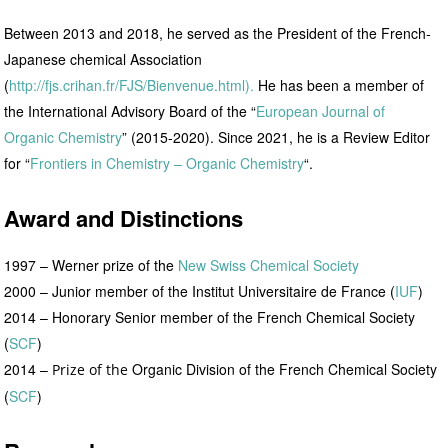
Between 2013 and 2018, he served as the President of the French-
Japanese chemical Association
(
http://fjs.crihan.fr/FJS/Bienvenue.html).
He has been a member of
the International Advisory Board of the “
European Journal of
Organic Chemistry
” (2015-2020). Since 2021, he is a Review Editor
for “
Frontiers in Chemistry – Organic Chemistry
“.
Award and Distinctions
1997 – Werner prize of the
New Swiss Chemical Society
2000 – Junior member of the Institut Universitaire de France (
IUF
)
2014 – Honorary Senior member of the French Chemical Society
(
SCF
)
2014 –
Organic Division of the French Chemical Society
Prize of the
(
SCF
)