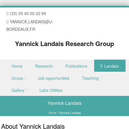
(33) 05 40 00 22 89
YANNICK.LANDAIS@U-
BORDEAUX.FR
Yannick Landais Research Group
Skip to content
Home
Research
Publications
Y. Landais
Menu
Group
Job opportunities
Teaching
Gallery
Labs Utilities
Yannick Landais
Home
/
Yannick Landais
About Yannick Landais