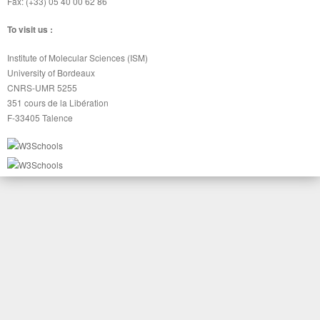
Fax: (+33) 05 40 00 62 86
To visit us :
Institute of Molecular Sciences (ISM)
University of Bordeaux
CNRS-UMR 5255
351 cours de la Libération
F-33405 Talence