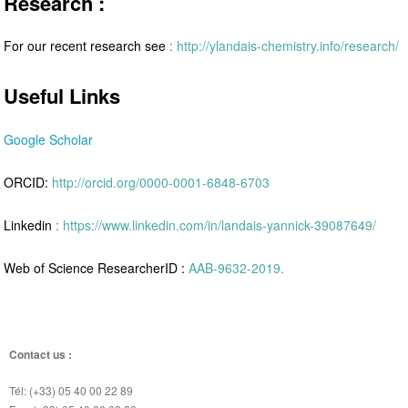
Research :
For our recent research see
:
http://ylandais-chemistry.info/research/
Useful Links
Google Scholar
ORCID:
http://orcid.org/0000-0001-6848-6703
Linkedin
:
https://www.linkedin.com/in/landais-yannick-39087649/
Web of Science ResearcherID :
AAB-9632-2019
.
Contact us :
Tél: (+33) 05 40 00 22 89