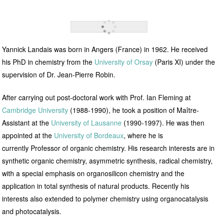
Yannick Landais was born in Angers (France) in 1962. He received
his PhD in chemistry from the
University of Orsay
(Paris XI) under the
supervision of Dr. Jean-Pierre Robin.
After carrying out post-doctoral work with
Prof. Ian Fleming at
Cambridge University
(1988-1990), he took a position of Maître-
Assistant at the
University of Lausanne
(1990-1997). He was then
appointed at the
University of Bordeaux
, where he is
currently
Professor of organic chemistry. His research interests are in
synthetic organic chemistry, asymmetric synthesis, radical chemistry,
with a special emphasis on organosilicon chemistry and the
application in total synthesis of natural products. Recently his
interests also extended to polymer chemistry using organocatalysis
and photocatalysis.