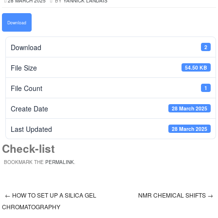
28 MARCH 2025
BY
YANNICK LANDAIS
Download
Download
2
File Size
54.50 KB
File Count
1
Create Date
28 March 2025
Last Updated
28 March 2025
Check-list
BOOKMARK THE
PERMALINK
.
←
HOW TO SET UP A SILICA GEL
NMR CHEMICAL SHIFTS
→
Post navigation
CHROMATOGRAPHY