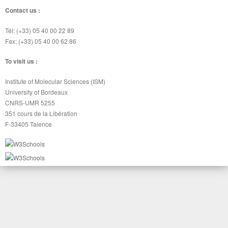
Contact us :
Tél: (+33) 05 40 00 22 89
Fax: (+33) 05 40 00 62 86
To visit us :
Institute of Molecular Sciences (ISM)
University of Bordeaux
CNRS-UMR 5255
351 cours de la Libération
F-33405 Talence