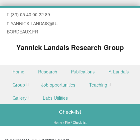
(33) 05 40 00 22 89
YANNICK.LANDAIS@U-
BORDEAUX.FR
Yannick Landais Research Group
Skip to content
Home
Research
Publications
Y. Landais
Menu
Group
Job opportunities
Teaching
Gallery
Labs Utilities
Check-list
Home
/
File
/
Check-list