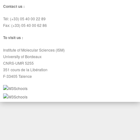
Contact us :
Tél: (+33) 05 40 00 22 89
Fax: (+33) 05 40 00 62 86
To visit us :
Institute of Molecular Sciences (ISM)
University of Bordeaux
CNRS-UMR 5255
351 cours de la Libération
F-33405 Talence