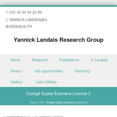
(33) 05 40 00 22 89
YANNICK.LANDAIS@U-
BORDEAUX.FR
Yannick Landais Research Group
Skip to content
Home
Research
Publications
Y. Landais
Menu
Group
Job opportunities
Teaching
Gallery
Labs Utilities
Corrigé Sujets Examens Licence 3
Home
/
File
/
Corrigé Sujets Examens Licence 3