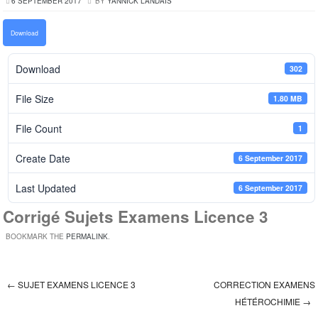
6 SEPTEMBER 2017
BY
YANNICK LANDAIS
Download
Download
302
File Size
1.80 MB
File Count
1
Create Date
6 September 2017
Last Updated
6 September 2017
Corrigé Sujets Examens Licence 3
BOOKMARK THE
PERMALINK
.
←
SUJET EXAMENS LICENCE 3
CORRECTION EXAMENS
Post navigation
HÉTÉROCHIMIE
→