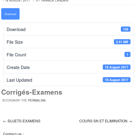
18 AUGUST 2017
BY
YANNICK LANDAIS
Download
Download
156
File Size
2.41 MB
File Count
1
Create Date
18 August 2017
Last Updated
18 August 2017
Corrigés-Examens
BOOKMARK THE
PERMALINK
.
←
SUJETS-EXAMENS
COURS SN ET ELIMINATION
→
Post navigation
Contact us :