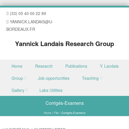
(33) 05 40 00 22 89
YANNICK.LANDAIS@U-
BORDEAUX.FR
Yannick Landais Research Group
Skip to content
Home
Research
Publications
Y. Landais
Menu
Group
Job opportunities
Teaching
Gallery
Labs Utilities
Corrigés-Examens
Home
/
File
/
Corrigés-Examens