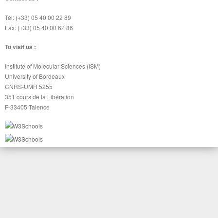
Tél: (+33) 05 40 00 22 89
Fax: (+33) 05 40 00 62 86
To visit us :
Institute of Molecular Sciences (ISM)
University of Bordeaux
CNRS-UMR 5255
351 cours de la Libération
F-33405 Talence