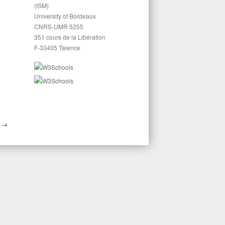
(ISM)
University of Bordeaux
CNRS-UMR 5255
351 cours de la Libération
F-33405 Talence
E
→