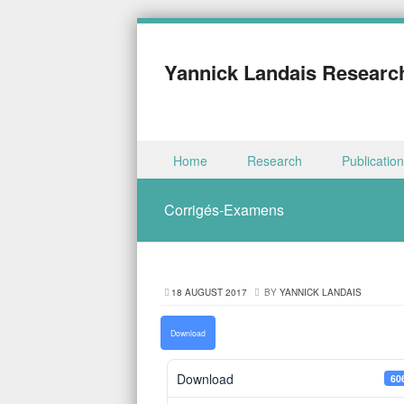
Yannick Landais Researc
Skip to content
Home
Research
Publicatio
Menu
Corrigés-Examens
18 AUGUST 2017
BY
YANNICK LANDAIS
Download
Download
60