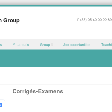
h Group
(33) 05 40 00 22 89
ns
Y. Landais
Group
Job opportunities
Teach
Corrigés-Examens
6