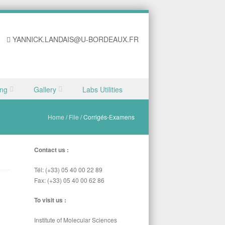
YANNICK.LANDAIS@U-BORDEAUX.FR
ing
Gallery
Labs Utilities
Home
/
File
/
Corrigés-Examens
Contact us :
Tél: (+33) 05 40 00 22 89
Fax: (+33) 05 40 00 62 86
To visit us :
Institute of Molecular Sciences