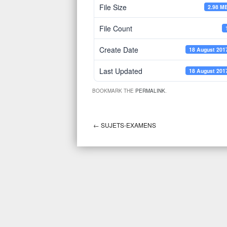
File Size
2.98 M
File Count
Create Date
18 August 201
Last Updated
18 August 201
BOOKMARK THE
PERMALINK
.
←
SUJETS-EXAMENS
Post navigation