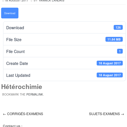
18 AUGUST 2017
BY
YANNICK LANDAIS
Download
Download
126
File Size
11.84 MB
File Count
1
Create Date
18 August 2017
Last Updated
18 August 2017
Hétérochimie
BOOKMARK THE
PERMALINK
.
←
CORRIGÉS-EXAMENS
SUJETS-EXAMENS
→
Post navigation
Contact us :