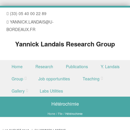
(33) 05 40 00 22 89
YANNICK.LANDAIS@U-
BORDEAUX.FR
Yannick Landais Research Group
Skip to content
Home
Research
Publications
Y. Landais
Menu
Group
Job opportunities
Teaching
Gallery
Labs Utilities
Hétérochimie
Home
/
File
/
Hétérochimie