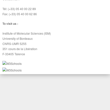
Tél: (+33) 05 40 00 22 89
Fax: (+33) 05 40 00 62 86
To visit us :
Institute of Molecular Sciences (ISM)
University of Bordeaux
CNRS-UMR 5255
351 cours de la Libération
F-33405 Talence