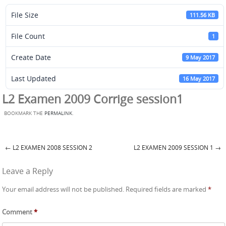
File Size
111.56 KB
File Count
1
Create Date
9 May 2017
Last Updated
16 May 2017
L2 Examen 2009 Corrige session1
BOOKMARK THE
PERMALINK
.
←
L2 EXAMEN 2008 SESSION 2
L2 EXAMEN 2009 SESSION 1
→
Post navigation
Leave a Reply
Your email address will not be published.
Required fields are marked
*
Comment
*