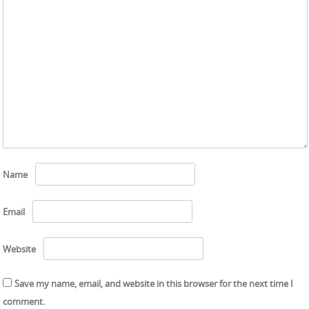
Name
Email
Website
Save my name, email, and website in this browser for the next time I
comment.