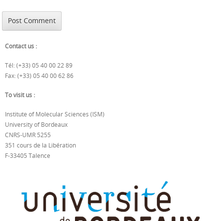
Contact us :
Tél: (+33) 05 40 00 22 89
Fax: (+33) 05 40 00 62 86
To visit us :
Institute of Molecular Sciences (ISM)
University of Bordeaux
CNRS-UMR 5255
351 cours de la Libération
F-33405 Talence