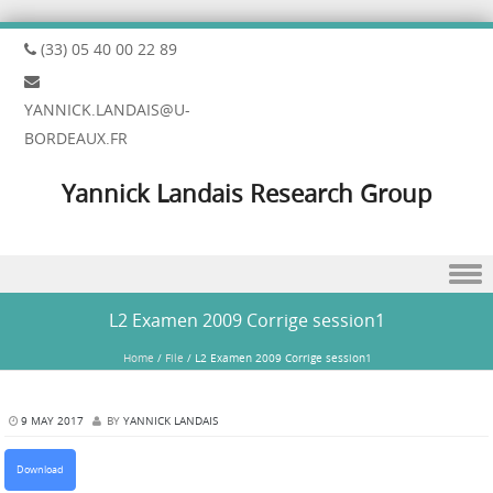
(33) 05 40 00 22 89
YANNICK.LANDAIS@U-
BORDEAUX.FR
Yannick Landais Research Group
Skip to content
L2 Examen 2009 Corrige session1
Home
/
File
/
L2 Examen 2009 Corrige session1
9 MAY 2017
BY
YANNICK LANDAIS
Download