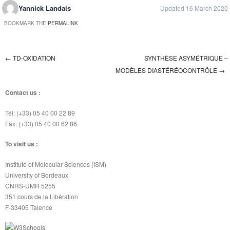
Yannick Landais
Updated 16 March 2020
BOOKMARK THE
PERMALINK
.
←
TD-OXIDATION
SYNTHÈSE ASYMÉTRIQUE –
Post navigation
MODÈLES DIASTÉRÉOCONTRÔLE
→
Contact us :
Tél: (+33) 05 40 00 22 89
Fax: (+33) 05 40 00 62 86
To visit us :
Institute of Molecular Sciences (ISM)
University of Bordeaux
CNRS-UMR 5255
351 cours de la Libération
F-33405 Talence