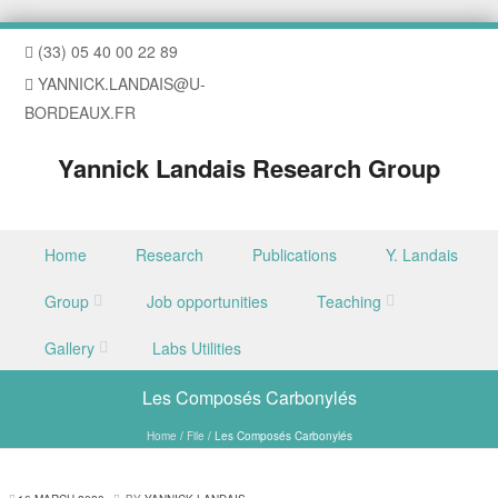
(33) 05 40 00 22 89
YANNICK.LANDAIS@U-
BORDEAUX.FR
Yannick Landais Research Group
Skip to content
Home
Research
Publications
Y. Landais
Menu
Group
Job opportunities
Teaching
Gallery
Labs Utilities
Les Composés Carbonylés
Home
/
File
/
Les Composés Carbonylés