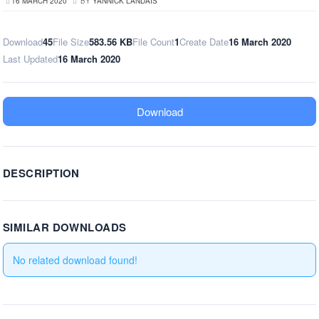
16 MARCH 2020
BY
YANNICK LANDAIS
Download
45
File Size
583.56 KB
File Count
1
Create Date
16 March 2020
Last Updated
16 March 2020
Download
DESCRIPTION
SIMILAR DOWNLOADS
No related download found!