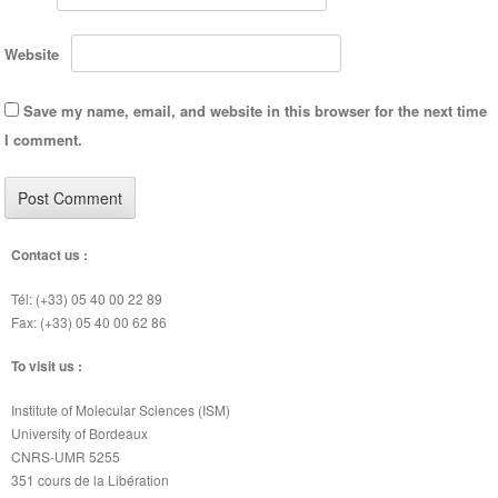
Website
Save my name, email, and website in this browser for the next time
I comment.
Contact us :
Tél: (+33) 05 40 00 22 89
Fax: (+33) 05 40 00 62 86
To visit us :
Institute of Molecular Sciences (ISM)
University of Bordeaux
CNRS-UMR 5255
351 cours de la Libération