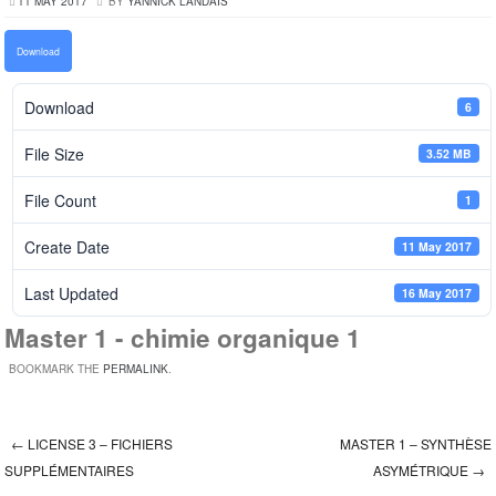
11 MAY 2017
BY
YANNICK LANDAIS
Download
Download
6
File Size
3.52 MB
File Count
1
Create Date
11 May 2017
Last Updated
16 May 2017
Master 1 - chimie organique 1
BOOKMARK THE
PERMALINK
.
←
LICENSE 3 – FICHIERS
MASTER 1 – SYNTHÈSE
Post navigation
SUPPLÉMENTAIRES
ASYMÉTRIQUE
→