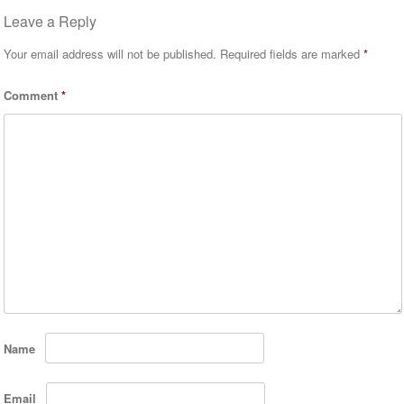
Leave a Reply
Your email address will not be published.
Required fields are marked
*
Comment
*
Name
Email