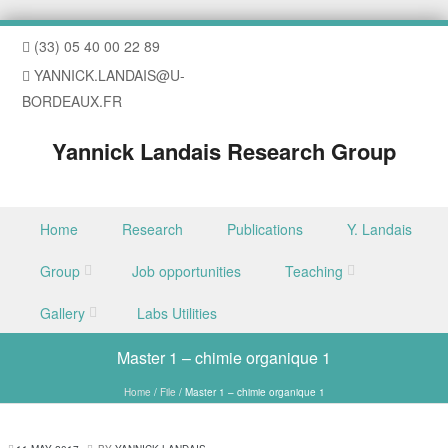
(33) 05 40 00 22 89
YANNICK.LANDAIS@U-
BORDEAUX.FR
Yannick Landais Research Group
Skip to content
Home
Research
Publications
Y. Landais
Menu
Group
Job opportunities
Teaching
Gallery
Labs Utilities
Master 1 – chimie organique 1
Home
/
File
/
Master 1 – chimie organique 1