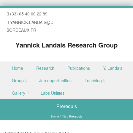
(33) 05 40 00 22 89
YANNICK.LANDAIS@U-
BORDEAUX.FR
Yannick Landais Research Group
Skip to content
Home
Research
Publications
Y. Landais
Menu
Group
Job opportunities
Teaching
Gallery
Labs Utilities
Prérequis
Home
/
File
/
Prérequis