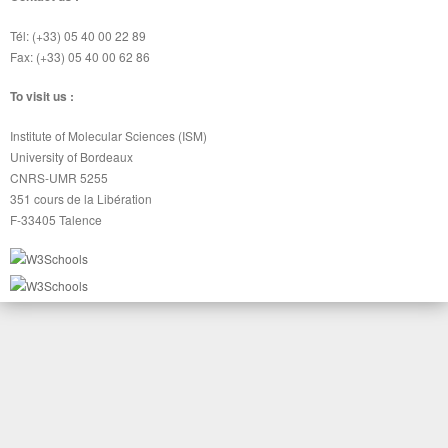
Tél: (+33) 05 40 00 22 89
Fax: (+33) 05 40 00 62 86
To visit us :
Institute of Molecular Sciences (ISM)
University of Bordeaux
CNRS-UMR 5255
351 cours de la Libération
F-33405 Talence