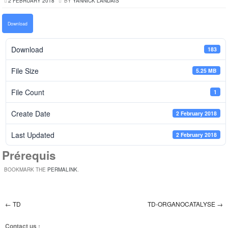
2 FEBRUARY 2018
BY
YANNICK LANDAIS
Download
Download
183
File Size
5.25 MB
File Count
1
Create Date
2 February 2018
Last Updated
2 February 2018
Prérequis
BOOKMARK THE
PERMALINK
.
←
TD
TD-ORGANOCATALYSE
→
Post navigation
Contact us :