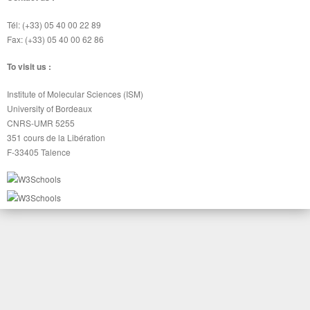
Tél: (+33) 05 40 00 22 89
Fax: (+33) 05 40 00 62 86
To visit us :
Institute of Molecular Sciences (ISM)
University of Bordeaux
CNRS-UMR 5255
351 cours de la Libération
F-33405 Talence