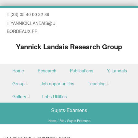
(33) 05 40 00 22 89
YANNICK.LANDAIS@U-
BORDEAUX.FR
Yannick Landais Research Group
Skip to content
Home
Research
Publications
Y. Landais
Menu
Group
Job opportunities
Teaching
Gallery
Labs Utilities
Sujets-Examens
Home
/
File
/
Sujets-Examens