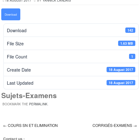
18 AUGUST 2017
BY
YANNICK LANDAIS
Download
Download
142
File Size
1.63 MB
File Count
1
Create Date
18 August 2017
Last Updated
18 August 2017
Sujets-Examens
BOOKMARK THE
PERMALINK
.
←
COURS SN ET ELIMINATION
CORRIGÉS-EXAMENS
→
Post navigation
Contact us :