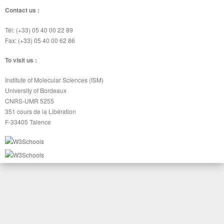
Contact us :
Tél: (+33) 05 40 00 22 89
Fax: (+33) 05 40 00 62 86
To visit us :
Institute of Molecular Sciences (ISM)
University of Bordeaux
CNRS-UMR 5255
351 cours de la Libération
F-33405 Talence