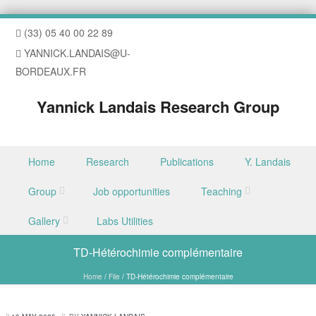
(33) 05 40 00 22 89
YANNICK.LANDAIS@U-
BORDEAUX.FR
Yannick Landais Research Group
Skip to content
Home
Research
Publications
Y. Landais
Menu
Group
Job opportunities
Teaching
Gallery
Labs Utilities
TD-Hétérochimie complémentaire
Home
/
File
/
TD-Hétérochimie complémentaire