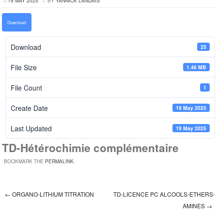
19 MAY 2025
BY
YANNICK LANDAIS
Download
Download
25
File Size
1.46 MB
File Count
1
Create Date
19 May 2025
Last Updated
19 May 2025
TD-Hétérochimie complémentaire
BOOKMARK THE
PERMALINK
.
←
ORGANO-LITHIUM TITRATION
TD-LICENCE PC ALCOOLS-ETHERS-
Post navigation
AMINES
→