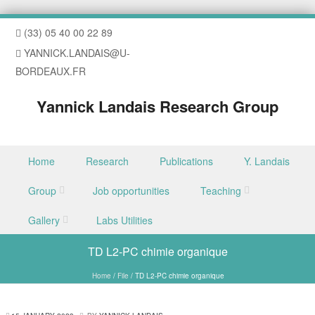
(33) 05 40 00 22 89
YANNICK.LANDAIS@U-
BORDEAUX.FR
Yannick Landais Research Group
Skip to content
Home
Research
Publications
Y. Landais
Menu
Group
Job opportunities
Teaching
Gallery
Labs Utilities
TD L2-PC chimie organique
Home
/
File
/
TD L2-PC chimie organique