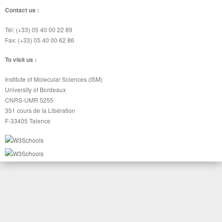
Contact us :
Tél: (+33) 05 40 00 22 89
Fax: (+33) 05 40 00 62 86
To visit us :
Institute of Molecular Sciences (ISM)
University of Bordeaux
CNRS-UMR 5255
351 cours de la Libération
F-33405 Talence