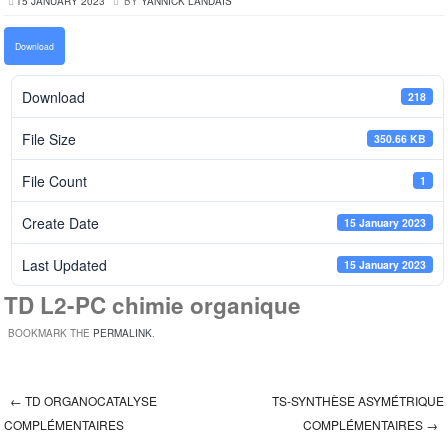
15 JANUARY 2023
BY
YANNICK LANDAIS
Download
Download
218
File Size
350.66 KB
File Count
1
Create Date
15 January 2023
Last Updated
15 January 2023
TD L2-PC chimie organique
BOOKMARK THE
PERMALINK
.
←
TD ORGANOCATALYSE
TS-SYNTHÈSE ASYMÉTRIQUE
Post navigation
COMPLÉMENTAIRES
COMPLÉMENTAIRES
→