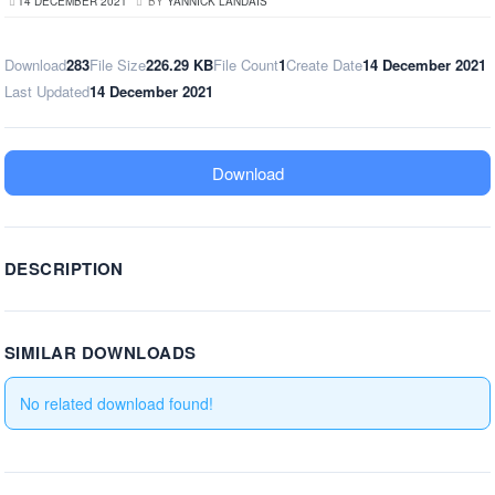
14 DECEMBER 2021
BY
YANNICK LANDAIS
Download
283
File Size
226.29 KB
File Count
1
Create Date
14 December 2021
Last Updated
14 December 2021
Download
DESCRIPTION
SIMILAR DOWNLOADS
No related download found!