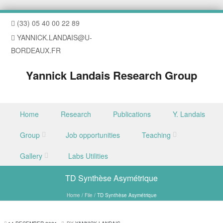
(33) 05 40 00 22 89
YANNICK.LANDAIS@U-
BORDEAUX.FR
Yannick Landais Research Group
Skip to content
Home
Research
Publications
Y. Landais
Menu
Group
Job opportunities
Teaching
Gallery
Labs Utilities
TD Synthèse Asymétrique
Home
/
File
/
TD Synthèse Asymétrique