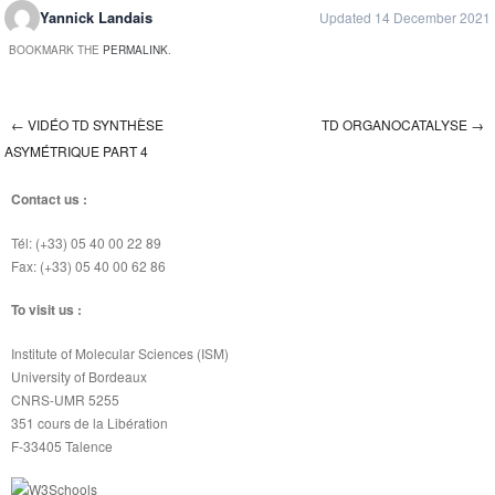
Yannick Landais
Updated 14 December 2021
BOOKMARK THE
PERMALINK
.
←
VIDÉO TD SYNTHÈSE
TD ORGANOCATALYSE
→
Post navigation
ASYMÉTRIQUE PART 4
Contact us :
Tél: (+33) 05 40 00 22 89
Fax: (+33) 05 40 00 62 86
To visit us :
Institute of Molecular Sciences (ISM)
University of Bordeaux
CNRS-UMR 5255
351 cours de la Libération
F-33405 Talence