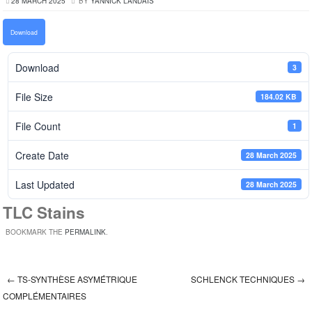
28 MARCH 2025
BY
YANNICK LANDAIS
Download
Download
3
File Size
184.02 KB
File Count
1
Create Date
28 March 2025
Last Updated
28 March 2025
TLC Stains
BOOKMARK THE
PERMALINK
.
←
TS-SYNTHÈSE ASYMÉTRIQUE
SCHLENCK TECHNIQUES
→
Post navigation
COMPLÉMENTAIRES