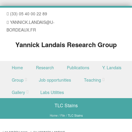
(33) 05 40 00 22 89
YANNICK.LANDAIS@U-
BORDEAUX.FR
Yannick Landais Research Group
Skip to content
Home
Research
Publications
Y. Landais
Menu
Group
Job opportunities
Teaching
Gallery
Labs Utilities
TLC Stains
Home
/
File
/
TLC Stains