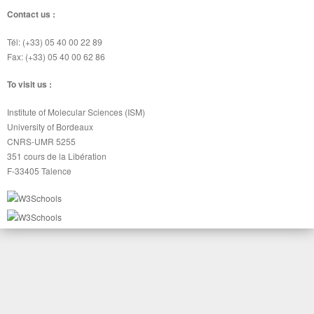
Contact us :
Tél: (+33) 05 40 00 22 89
Fax: (+33) 05 40 00 62 86
To visit us :
Institute of Molecular Sciences (ISM)
University of Bordeaux
CNRS-UMR 5255
351 cours de la Libération
F-33405 Talence