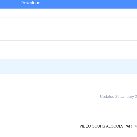
Download
Updated 29 January 
VIDÉO COURS ALCOOLS PART 