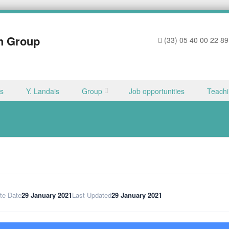
h Group
(33) 05 40 00 22 89
ns
Y. Landais
Group
Job opportunities
Teach
te Date
29 January 2021
Last Updated
29 January 2021