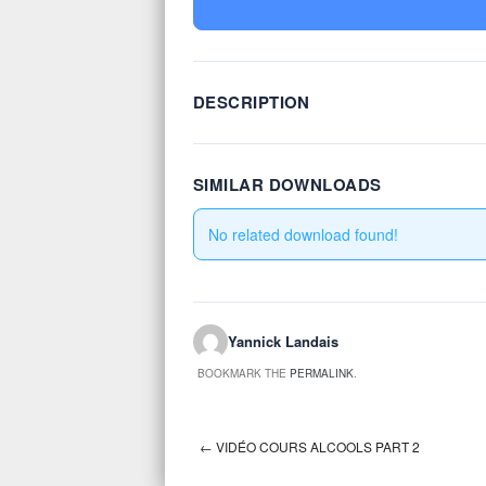
DESCRIPTION
SIMILAR DOWNLOADS
No related download found!
Yannick Landais
BOOKMARK THE
PERMALINK
.
←
VIDÉO COURS ALCOOLS PART 2
Post navigation