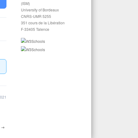
(ISM)
University of Bordeaux
CNRS-UMR 5255
351 cours de la Libération
F-33405 Talence
2021
4
→