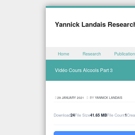
Yannick Landais Researc
Skip to content
Home
Research
Publicatio
Menu
Vidéo Cours Alcools Part 3
29 JANUARY 2021
BY
YANNICK LANDAIS
Download
24
File Size
41.65 MB
File Count
1
Crea