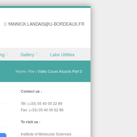
YANNICK.LANDAIS@U-BORDEAUX.FR
ing
Gallery
Labs Utilities
Home
/
File
/
Vidéo Cours Alcools Part 3
Contact us :
Tél: (+33) 05 40 00 22 89
Fax: (+33) 05 40 00 62 86
To visit us :
Institute of Molecular Sciences