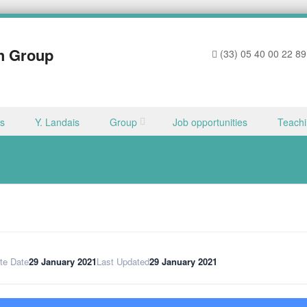
h Group
(33) 05 40 00 22 89
ns
Y. Landais
Group
Job opportunities
Teach
te Date
29 January 2021
Last Updated
29 January 2021