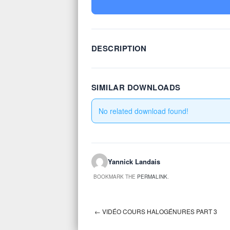
DESCRIPTION
SIMILAR DOWNLOADS
No related download found!
Yannick Landais
BOOKMARK THE
PERMALINK
.
←
VIDÉO COURS HALOGÉNURES PART 3
Post navigation