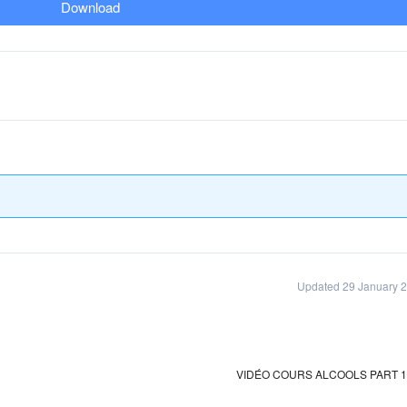
Download
Updated 29 January 
VIDÉO COURS ALCOOLS PART 