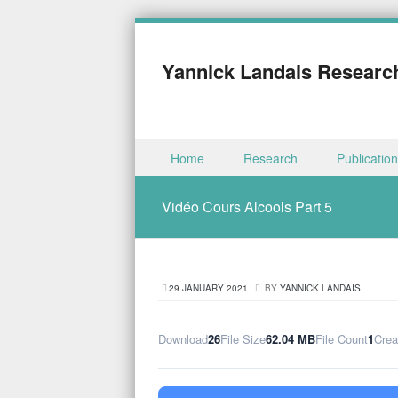
Yannick Landais Researc
Skip to content
Home
Research
Publicatio
Menu
Vidéo Cours Alcools Part 5
29 JANUARY 2021
BY
YANNICK LANDAIS
Download
26
File Size
62.04 MB
File Count
1
Crea