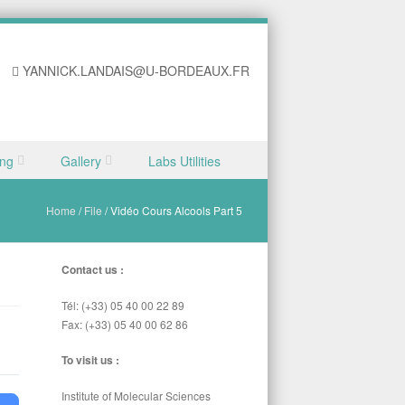
YANNICK.LANDAIS@U-BORDEAUX.FR
ing
Gallery
Labs Utilities
Home
/
File
/
Vidéo Cours Alcools Part 5
Contact us :
Tél: (+33) 05 40 00 22 89
Fax: (+33) 05 40 00 62 86
To visit us :
Institute of Molecular Sciences