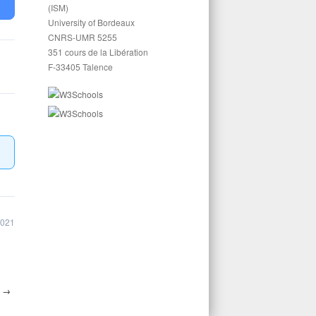
(ISM)
University of Bordeaux
CNRS-UMR 5255
351 cours de la Libération
F-33405 Talence
2021
1
→