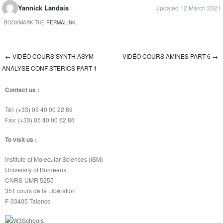
Yannick Landais
Updated 12 March 2021
BOOKMARK THE
PERMALINK
.
←
VIDÉO COURS SYNTH ASYM
VIDÉO COURS AMINES PART 6
→
Post navigation
ANALYSE CONF STERICS PART 1
Contact us :
Tél: (+33) 05 40 00 22 89
Fax: (+33) 05 40 00 62 86
To visit us :
Institute of Molecular Sciences (ISM)
University of Bordeaux
CNRS-UMR 5255
351 cours de la Libération
F-33405 Talence