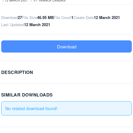
12 MARCH 2021
BY
YANNICK LANDAIS
Download
27
File Size
46.95 MB
File Count
1
Create Date
12 March 2021
Last Updated
12 March 2021
Download
DESCRIPTION
SIMILAR DOWNLOADS
No related download found!