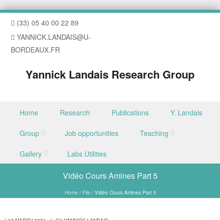
(33) 05 40 00 22 89
YANNICK.LANDAIS@U-
BORDEAUX.FR
Yannick Landais Research Group
Skip to content
Home
Research
Publications
Y. Landais
Menu
Group
Job opportunities
Teaching
Gallery
Labs Utilities
Vidéo Cours Amines Part 5
Home
/
File
/
Vidéo Cours Amines Part 5