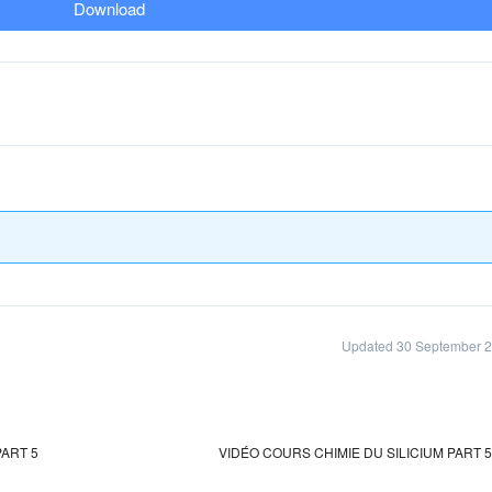
Download
Updated 30 September 
ART 5
VIDÉO COURS CHIMIE DU SILICIUM PART 