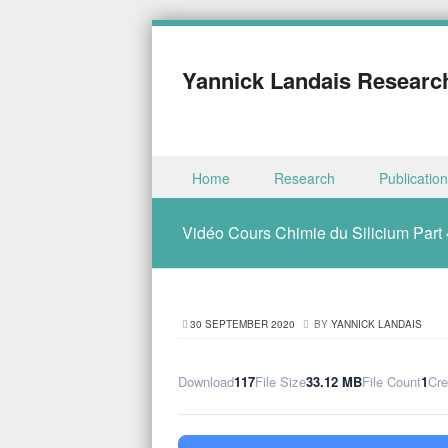
Yannick Landais Researc
Skip to content
Home
Research
Publicatio
Menu
Vidéo Cours Chimie du Silicium Part 
30 SEPTEMBER 2020
BY
YANNICK LANDAIS
Download
117
File Size
33.12 MB
File Count
1
Cre