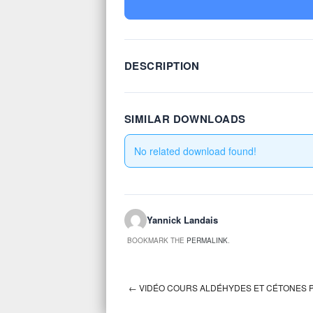
DESCRIPTION
SIMILAR DOWNLOADS
No related download found!
Yannick Landais
BOOKMARK THE
PERMALINK
.
←
VIDÉO COURS ALDÉHYDES ET CÉTONES P
Post navigation