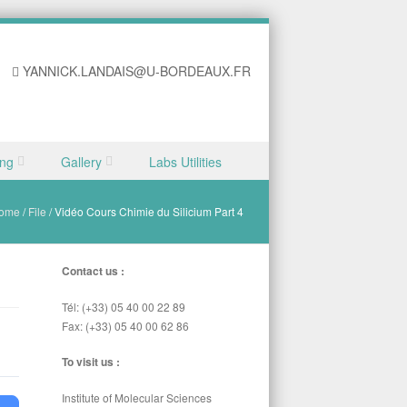
YANNICK.LANDAIS@U-BORDEAUX.FR
ing
Gallery
Labs Utilities
ome
/
File
/
Vidéo Cours Chimie du Silicium Part 4
Contact us :
Tél: (+33) 05 40 00 22 89
Fax: (+33) 05 40 00 62 86
To visit us :
Institute of Molecular Sciences