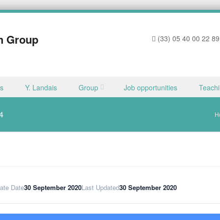
h Group
(33) 05 40 00 22 89
ns
Y. Landais
Group
Job opportunities
Teach
4
H
ate Date
30 September 2020
Last Updated
30 September 2020