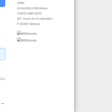
(ISM)
University of Bordeaux
CNRS-UMR 5255
351 cours de la Libération
F-33405 Talence
2020
5
→