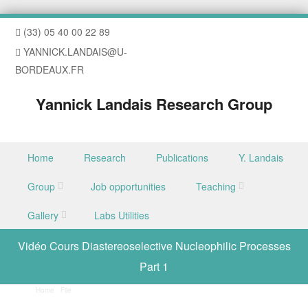
(33) 05 40 00 22 89
YANNICK.LANDAIS@U-
BORDEAUX.FR
Yannick Landais Research Group
Skip to content
Home
Research
Publications
Y. Landais
Menu
Group
Job opportunities
Teaching
Gallery
Labs Utilities
Vidéo Cours Diastereoselective Nucleophilic Processes
Part 1
Home
/
File
/
Vidéo Cours Diastereoselective Nucleophilic Processes Part 1