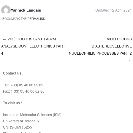
Yannick Landais
Updated 12 April 2021
BOOKMARK THE
PERMALINK
.
←
VIDÉO COURS SYNTH ASYM
VIDÉO COURS
Post navigation
ANALYSE CONF ELECTRONICS PART
DIASTEREOSELECTIVE
4
NUCLEOPHILIC PROCESSES PART 2
→
Contact us :
Tél: (+33) 05 40 00 22 89
Fax: (+33) 05 40 00 62 86
To visit us :
Institute of Molecular Sciences (ISM)
University of Bordeaux
CNRS-UMR 5255