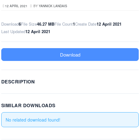
12 APRIL 2021
BY
YANNICK LANDAIS
Download
6
File Size
46.27 MB
File Count
1
Create Date
12 April 2021
Last Updated
12 April 2021
Download
DESCRIPTION
SIMILAR DOWNLOADS
No related download found!