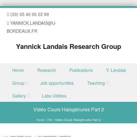
(33) 05 40 00 22 89
YANNICK.LANDAIS@U-
BORDEAUX.FR
Yannick Landais Research Group
Skip to content
Home
Research
Publications
Y. Landais
Menu
Group
Job opportunities
Teaching
Gallery
Labs Utilities
Vidéo Cours Halogénures Part 2
Home
/
File
/
Vidéo Cours Halogénures Part 2