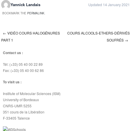
Yannick Landais
Updated 14 January 2021
BOOKMARK THE
PERMALINK
.
←
VIDÉO COURS HALOGÉNURES
COURS ALCOOLS-ETHERS-DÉRIVÉS
Post navigation
PART 1
SOUFRÉS
→
Contact us :
Tél: (+33) 05 40 00 22 89
Fax: (+33) 05 40 00 62 86
To visit us :
Institute of Molecular Sciences (ISM)
University of Bordeaux
CNRS-UMR 5255
351 cours de la Libération
F-33405 Talence