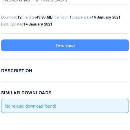
14 JANUARY 2021
BY
YANNICK LANDAIS
Download
12
File Size
49.93 MB
File Count
1
Create Date
14 January 2021
Last Updated
14 January 2021
Download
DESCRIPTION
SIMILAR DOWNLOADS
No related download found!