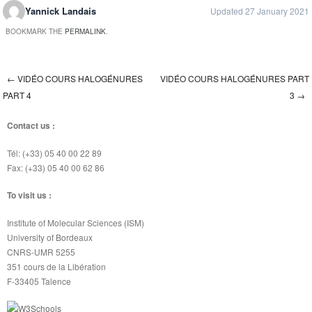
Yannick Landais
Updated 27 January 2021
BOOKMARK THE
PERMALINK
.
←
VIDÉO COURS HALOGÉNURES
VIDÉO COURS HALOGÉNURES PART
Post navigation
PART 4
3
→
Contact us :
Tél: (+33) 05 40 00 22 89
Fax: (+33) 05 40 00 62 86
To visit us :
Institute of Molecular Sciences (ISM)
University of Bordeaux
CNRS-UMR 5255
351 cours de la Libération
F-33405 Talence