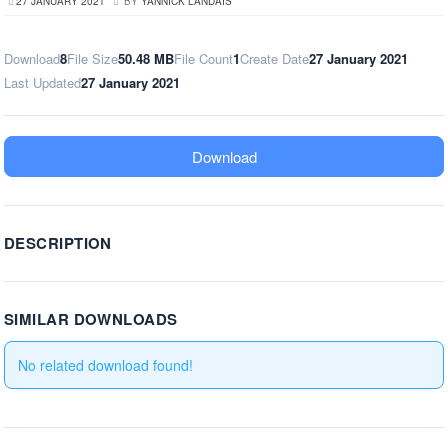
27 JANUARY 2021
BY
YANNICK LANDAIS
Download
8
File Size
50.48 MB
File Count
1
Create Date
27 January 2021
Last Updated
27 January 2021
Download
DESCRIPTION
SIMILAR DOWNLOADS
No related download found!