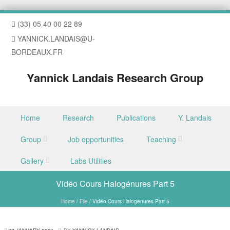
(33) 05 40 00 22 89
YANNICK.LANDAIS@U-
BORDEAUX.FR
Yannick Landais Research Group
Skip to content
Home
Research
Publications
Y. Landais
Menu
Group
Job opportunities
Teaching
Gallery
Labs Utilities
Vidéo Cours Halogénures Part 5
Home
/
File
/
Vidéo Cours Halogénures Part 5