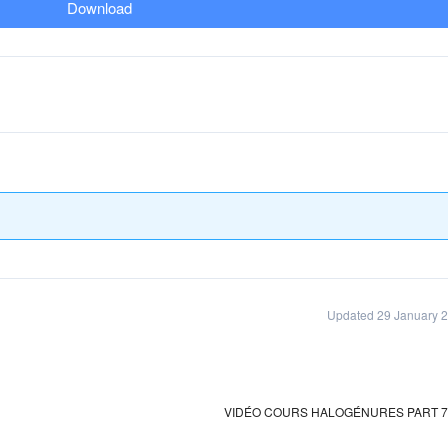
Download
Updated 29 January 
VIDÉO COURS HALOGÉNURES PART 