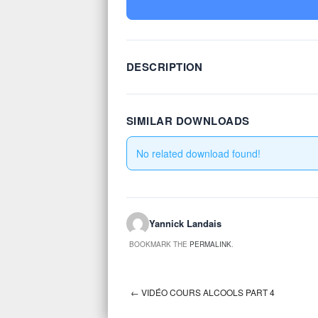
DESCRIPTION
SIMILAR DOWNLOADS
No related download found!
Yannick Landais
BOOKMARK THE
PERMALINK
.
←
VIDÉO COURS ALCOOLS PART 4
Post navigation