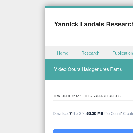
Yannick Landais Researc
Skip to content
Home
Research
Publicatio
Menu
Vidéo Cours Halogénures Part 6
29 JANUARY 2021
BY
YANNICK LANDAIS
Download
7
File Size
60.30 MB
File Count
1
Creat