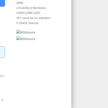
(ISM)
University of Bordeaux
CNRS-UMR 5255
351 cours de la Libération
F-33405 Talence
2021
7
→