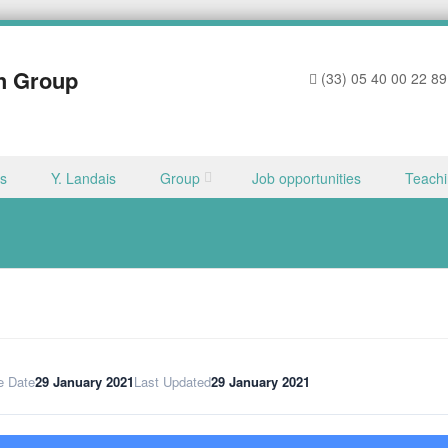
h Group
(33) 05 40 00 22 89
ns
Y. Landais
Group
Job opportunities
Teach
e Date
29 January 2021
Last Updated
29 January 2021