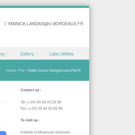
YANNICK.LANDAIS@U-BORDEAUX.FR
ing
Gallery
Labs Utilities
Home
/
File
/
Vidéo Cours Halogénures Part 6
Contact us :
Tél: (+33) 05 40 00 22 89
Fax: (+33) 05 40 00 62 86
To visit us :
Institute of Molecular Sciences