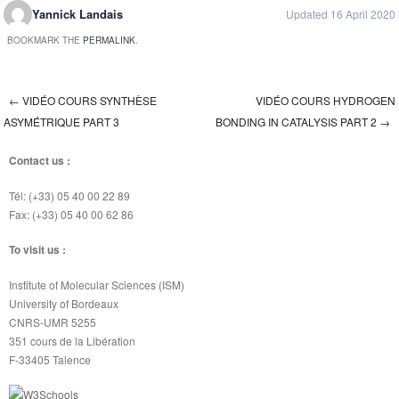
Yannick Landais
Updated 16 April 2020
BOOKMARK THE
PERMALINK
.
←
VIDÉO COURS SYNTHÈSE
VIDÉO COURS HYDROGEN
Post navigation
ASYMÉTRIQUE PART 3
BONDING IN CATALYSIS PART 2
→
Contact us :
Tél: (+33) 05 40 00 22 89
Fax: (+33) 05 40 00 62 86
To visit us :
Institute of Molecular Sciences (ISM)
University of Bordeaux
CNRS-UMR 5255
351 cours de la Libération
F-33405 Talence