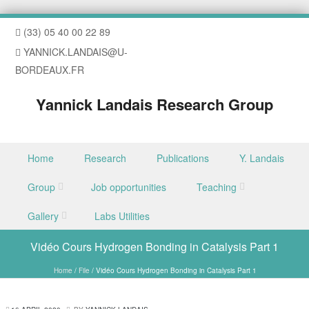
(33) 05 40 00 22 89
YANNICK.LANDAIS@U-
BORDEAUX.FR
Yannick Landais Research Group
Skip to content
Home
Research
Publications
Y. Landais
Menu
Group
Job opportunities
Teaching
Gallery
Labs Utilities
Vidéo Cours Hydrogen Bonding in Catalysis Part 1
Home
/
File
/
Vidéo Cours Hydrogen Bonding in Catalysis Part 1