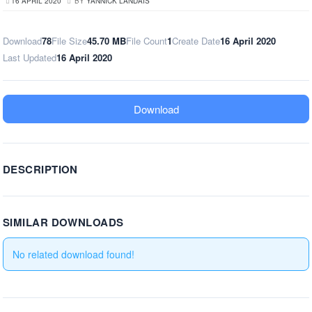
16 APRIL 2020
BY
YANNICK LANDAIS
Download
78
File Size
45.70 MB
File Count
1
Create Date
16 April 2020
Last Updated
16 April 2020
Download
DESCRIPTION
SIMILAR DOWNLOADS
No related download found!