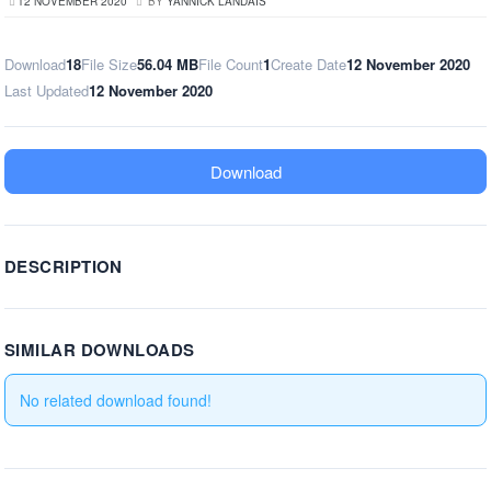
12 NOVEMBER 2020
BY
YANNICK LANDAIS
Download
18
File Size
56.04 MB
File Count
1
Create Date
12 November 2020
Last Updated
12 November 2020
Download
DESCRIPTION
SIMILAR DOWNLOADS
No related download found!