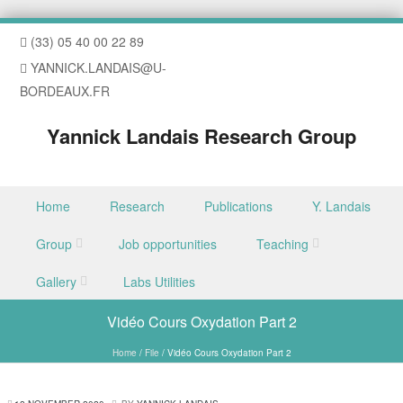
(33) 05 40 00 22 89
YANNICK.LANDAIS@U-
BORDEAUX.FR
Yannick Landais Research Group
Skip to content
Home
Research
Publications
Y. Landais
Menu
Group
Job opportunities
Teaching
Gallery
Labs Utilities
Vidéo Cours Oxydation Part 2
Home
/
File
/
Vidéo Cours Oxydation Part 2