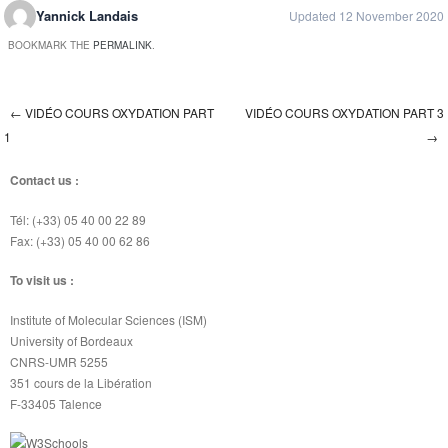
Yannick Landais
Updated 12 November 2020
BOOKMARK THE
PERMALINK
.
←
VIDÉO COURS OXYDATION PART
VIDÉO COURS OXYDATION PART 3
Post navigation
1
→
Contact us :
Tél: (+33) 05 40 00 22 89
Fax: (+33) 05 40 00 62 86
To visit us :
Institute of Molecular Sciences (ISM)
University of Bordeaux
CNRS-UMR 5255
351 cours de la Libération
F-33405 Talence