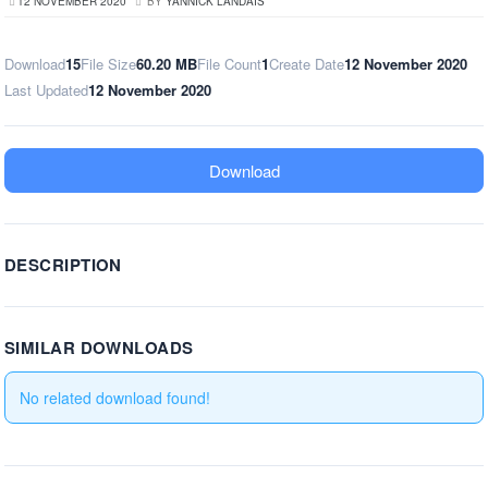
12 NOVEMBER 2020
BY
YANNICK LANDAIS
Download
15
File Size
60.20 MB
File Count
1
Create Date
12 November 2020
Last Updated
12 November 2020
Download
DESCRIPTION
SIMILAR DOWNLOADS
No related download found!