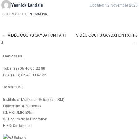
Yannick Landais
Updated 12 November 2020
BOOKMARK THE
PERMALINK
.
←
VIDÉO COURS OXYDATION PART
VIDÉO COURS OXYDATION PART 5
Post navigation
3
→
Contact us :
Tél: (+33) 05 40 00 22 89
Fax: (+33) 05 40 00 62 86
To visit us :
Institute of Molecular Sciences (ISM)
University of Bordeaux
CNRS-UMR 5255
351 cours de la Libération
F-33405 Talence