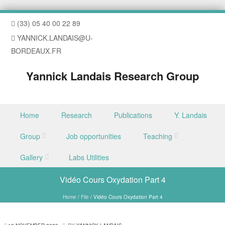
(33) 05 40 00 22 89
YANNICK.LANDAIS@U-
BORDEAUX.FR
Yannick Landais Research Group
Skip to content
Home
Research
Publications
Y. Landais
Menu
Group
Job opportunities
Teaching
Gallery
Labs Utilities
Vidéo Cours Oxydation Part 4
Home
/
File
/
Vidéo Cours Oxydation Part 4