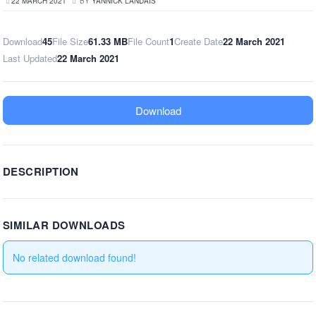
22 MARCH 2021
BY
YANNICK LANDAIS
Download
45
File Size
61.33 MB
File Count
1
Create Date
22 March 2021
Last Updated
22 March 2021
Download
DESCRIPTION
SIMILAR DOWNLOADS
No related download found!