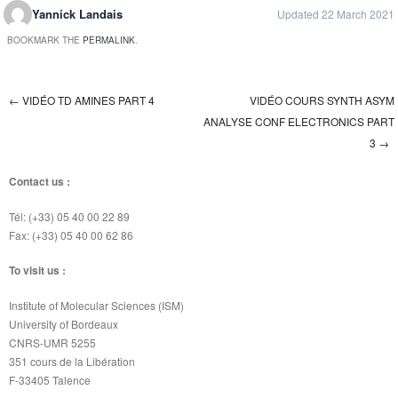
Yannick Landais
Updated 22 March 2021
BOOKMARK THE
PERMALINK
.
←
VIDÉO TD AMINES PART 4
VIDÉO COURS SYNTH ASYM
Post navigation
ANALYSE CONF ELECTRONICS PART
3
→
Contact us :
Tél: (+33) 05 40 00 22 89
Fax: (+33) 05 40 00 62 86
To visit us :
Institute of Molecular Sciences (ISM)
University of Bordeaux
CNRS-UMR 5255
351 cours de la Libération
F-33405 Talence