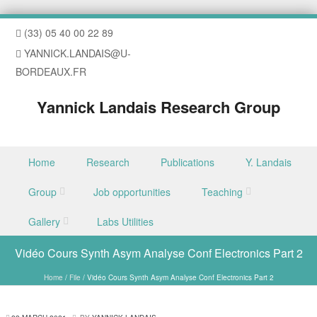
(33) 05 40 00 22 89
YANNICK.LANDAIS@U-
BORDEAUX.FR
Yannick Landais Research Group
Skip to content
Home
Research
Publications
Y. Landais
Menu
Group
Job opportunities
Teaching
Gallery
Labs Utilities
Vidéo Cours Synth Asym Analyse Conf Electronics Part 2
Home
/
File
/
Vidéo Cours Synth Asym Analyse Conf Electronics Part 2