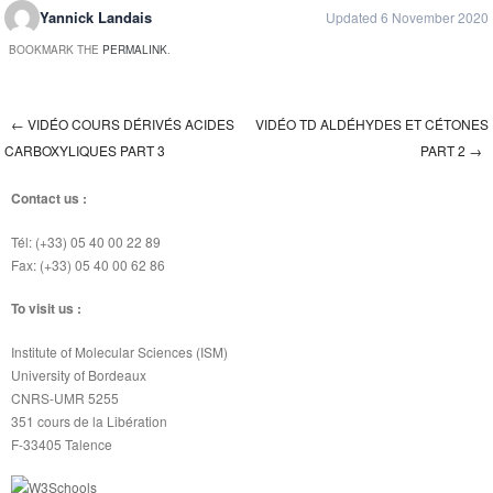
Yannick Landais
Updated 6 November 2020
BOOKMARK THE
PERMALINK
.
←
VIDÉO COURS DÉRIVÉS ACIDES
VIDÉO TD ALDÉHYDES ET CÉTONES
Post navigation
CARBOXYLIQUES PART 3
PART 2
→
Contact us :
Tél: (+33) 05 40 00 22 89
Fax: (+33) 05 40 00 62 86
To visit us :
Institute of Molecular Sciences (ISM)
University of Bordeaux
CNRS-UMR 5255
351 cours de la Libération
F-33405 Talence