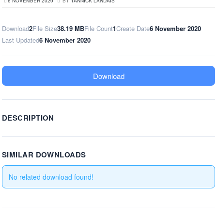
6 NOVEMBER 2020
BY
YANNICK LANDAIS
Download
2
File Size
38.19 MB
File Count
1
Create Date
6 November 2020
Last Updated
6 November 2020
Download
DESCRIPTION
SIMILAR DOWNLOADS
No related download found!