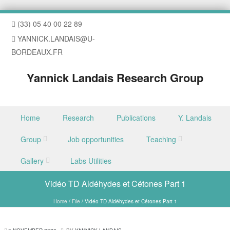
(33) 05 40 00 22 89
YANNICK.LANDAIS@U-
BORDEAUX.FR
Yannick Landais Research Group
Skip to content
Home
Research
Publications
Y. Landais
Menu
Group
Job opportunities
Teaching
Gallery
Labs Utilities
Vidéo TD Aldéhydes et Cétones Part 1
Home
/
File
/
Vidéo TD Aldéhydes et Cétones Part 1