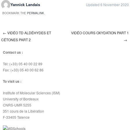
Yannick Landais
Updated 6 November 2020
BOOKMARK THE
PERMALINK
.
←
VIDÉO TD ALDÉHYDES ET
VIDÉO COURS OXYDATION PART 1
Post navigation
CÉTONES PART 2
→
Contact us :
Tél: (+33) 05 40 00 22 89
Fax: (+33) 05 40 00 62 86
To visit us :
Institute of Molecular Sciences (ISM)
University of Bordeaux
CNRS-UMR 5255
351 cours de la Libération
F-33405 Talence