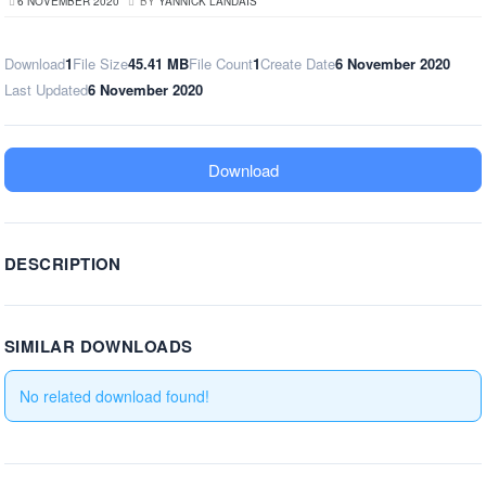
6 NOVEMBER 2020
BY
YANNICK LANDAIS
Download
1
File Size
45.41 MB
File Count
1
Create Date
6 November 2020
Last Updated
6 November 2020
Download
DESCRIPTION
SIMILAR DOWNLOADS
No related download found!