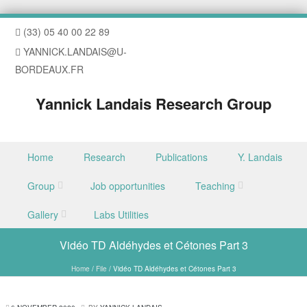
(33) 05 40 00 22 89
YANNICK.LANDAIS@U-
BORDEAUX.FR
Yannick Landais Research Group
Skip to content
Home
Research
Publications
Y. Landais
Menu
Group
Job opportunities
Teaching
Gallery
Labs Utilities
Vidéo TD Aldéhydes et Cétones Part 3
Home
/
File
/
Vidéo TD Aldéhydes et Cétones Part 3