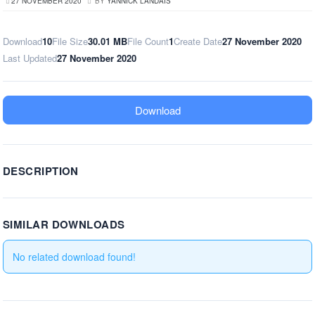
27 NOVEMBER 2020
BY
YANNICK LANDAIS
Download
10
File Size
30.01 MB
File Count
1
Create Date
27 November 2020
Last Updated
27 November 2020
Download
DESCRIPTION
SIMILAR DOWNLOADS
No related download found!