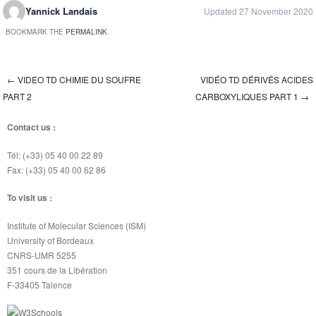
Yannick Landais
Updated 27 November 2020
BOOKMARK THE
PERMALINK
.
←
VIDEO TD CHIMIE DU SOUFRE
VIDÉO TD DÉRIVÉS ACIDES
Post navigation
PART 2
CARBOXYLIQUES PART 1
→
Contact us :
Tél: (+33) 05 40 00 22 89
Fax: (+33) 05 40 00 62 86
To visit us :
Institute of Molecular Sciences (ISM)
University of Bordeaux
CNRS-UMR 5255
351 cours de la Libération
F-33405 Talence