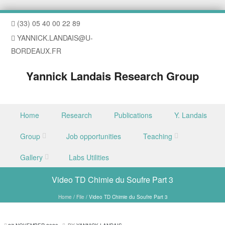
(33) 05 40 00 22 89
YANNICK.LANDAIS@U-
BORDEAUX.FR
Yannick Landais Research Group
Skip to content
Home
Research
Publications
Y. Landais
Menu
Group
Job opportunities
Teaching
Gallery
Labs Utilities
Video TD Chimie du Soufre Part 3
Home
/
File
/
Video TD Chimie du Soufre Part 3