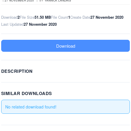
27 NOVEMBER 2020
BY
YANNICK LANDAIS
Download
2
File Size
51.50 MB
File Count
1
Create Date
27 November 2020
Last Updated
27 November 2020
Download
DESCRIPTION
SIMILAR DOWNLOADS
No related download found!