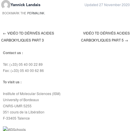
Yannick Landais
Updated 27 November 2020
BOOKMARK THE
PERMALINK
.
←
VIDÉO TD DÉRIVÉS ACIDES
VIDÉO TD DÉRIVÉS ACIDES
Post navigation
CARBOXYLIQUES PART 3
CARBOXYLIQUES PART 5
→
Contact us :
Tél: (+33) 05 40 00 22 89
Fax: (+33) 05 40 00 62 86
To visit us :
Institute of Molecular Sciences (ISM)
University of Bordeaux
CNRS-UMR 5255
351 cours de la Libération
F-33405 Talence