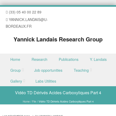
(33) 05 40 00 22 89
YANNICK.LANDAIS@U-
BORDEAUX.FR
Yannick Landais Research Group
Skip to content
Home
Research
Publications
Y. Landais
Menu
Group
Job opportunities
Teaching
Gallery
Labs Utilities
Vidéo TD Dérivés Acides Carboxyliques Part 4
Home
/
File
/
Vidéo TD Dérivés Acides Carboxyliques Part 4