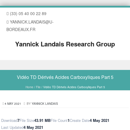
(33) 05 40 00 22 89
YANNICK.LANDAIS@U-
BORDEAUX.FR
Yannick Landais Research Group
Skip to content
Vidéo TD Dérivés Acides Carboxyliques Part 5
Home
/
File
/
Vidéo TD Dérivés Acides Carboxyliques Part 5
4 MAY 2021
BY
YANNICK LANDAIS
Download
7
File Size
43.91 MB
File Count
1
Create Date
4 May 2021
Last Updated
4 May 2021