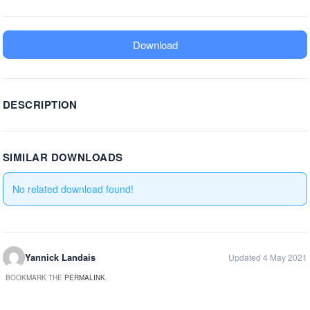
Download
DESCRIPTION
SIMILAR DOWNLOADS
No related download found!
Yannick Landais
Updated 4 May 2021
BOOKMARK THE
PERMALINK
.