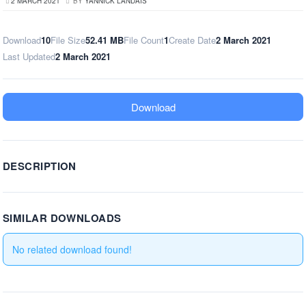
2 MARCH 2021
BY
YANNICK LANDAIS
Download
10
File Size
52.41 MB
File Count
1
Create Date
2 March 2021
Last Updated
2 March 2021
Download
DESCRIPTION
SIMILAR DOWNLOADS
No related download found!