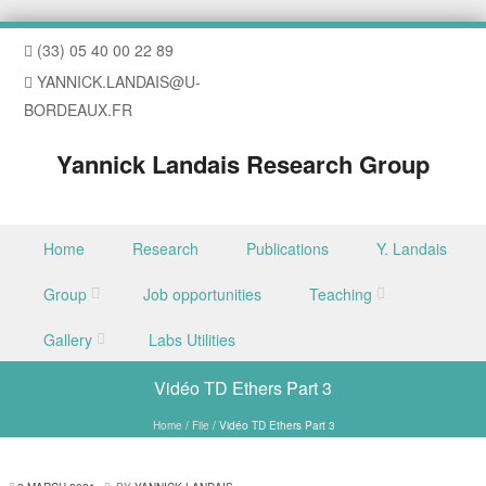
(33) 05 40 00 22 89
YANNICK.LANDAIS@U-
BORDEAUX.FR
Yannick Landais Research Group
Skip to content
Home
Research
Publications
Y. Landais
Menu
Group
Job opportunities
Teaching
Gallery
Labs Utilities
Vidéo TD Ethers Part 3
Home
/
File
/
Vidéo TD Ethers Part 3