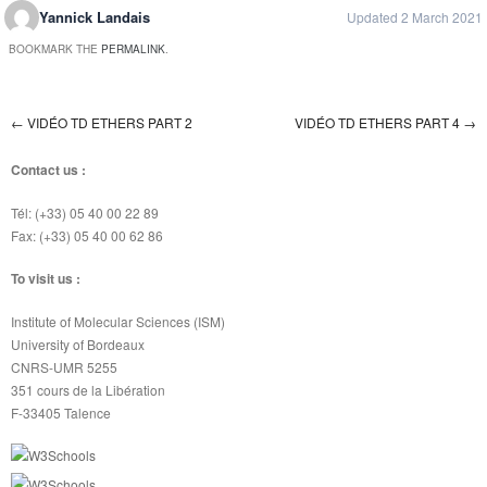
Yannick Landais
Updated 2 March 2021
BOOKMARK THE
PERMALINK
.
←
VIDÉO TD ETHERS PART 2
VIDÉO TD ETHERS PART 4
→
Post navigation
Contact us :
Tél: (+33) 05 40 00 22 89
Fax: (+33) 05 40 00 62 86
To visit us :
Institute of Molecular Sciences (ISM)
University of Bordeaux
CNRS-UMR 5255
351 cours de la Libération
F-33405 Talence