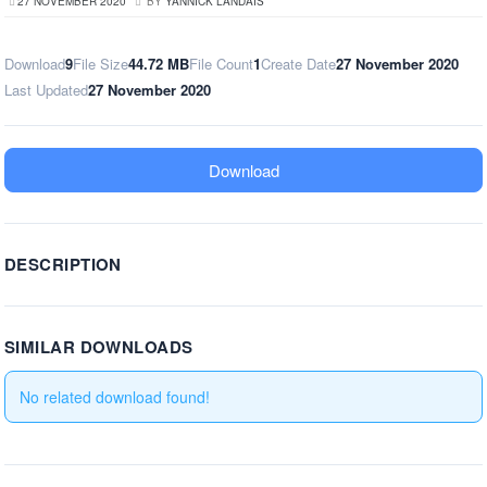
27 NOVEMBER 2020
BY
YANNICK LANDAIS
Download
9
File Size
44.72 MB
File Count
1
Create Date
27 November 2020
Last Updated
27 November 2020
Download
DESCRIPTION
SIMILAR DOWNLOADS
No related download found!