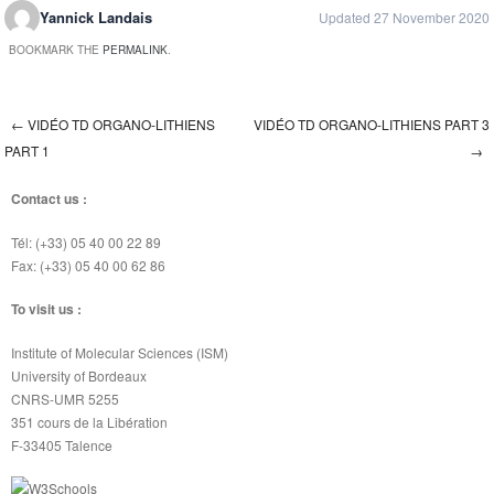
Yannick Landais
Updated 27 November 2020
BOOKMARK THE
PERMALINK
.
←
VIDÉO TD ORGANO-LITHIENS
VIDÉO TD ORGANO-LITHIENS PART 3
Post navigation
PART 1
→
Contact us :
Tél: (+33) 05 40 00 22 89
Fax: (+33) 05 40 00 62 86
To visit us :
Institute of Molecular Sciences (ISM)
University of Bordeaux
CNRS-UMR 5255
351 cours de la Libération
F-33405 Talence