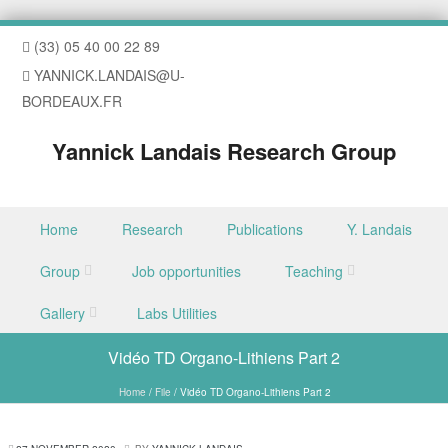
(33) 05 40 00 22 89
YANNICK.LANDAIS@U-
BORDEAUX.FR
Yannick Landais Research Group
Skip to content
Home
Research
Publications
Y. Landais
Menu
Group
Job opportunities
Teaching
Gallery
Labs Utilities
Vidéo TD Organo-Lithiens Part 2
Home
/
File
/
Vidéo TD Organo-Lithiens Part 2