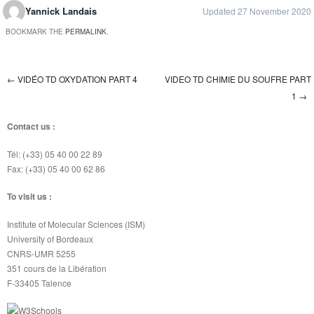
Yannick Landais
Updated 27 November 2020
BOOKMARK THE
PERMALINK
.
←
VIDÉO TD OXYDATION PART 4
VIDEO TD CHIMIE DU SOUFRE PART
Post navigation
1
→
Contact us :
Tél: (+33) 05 40 00 22 89
Fax: (+33) 05 40 00 62 86
To visit us :
Institute of Molecular Sciences (ISM)
University of Bordeaux
CNRS-UMR 5255
351 cours de la Libération
F-33405 Talence