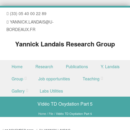
(33) 05 40 00 22 89
YANNICK.LANDAIS@U-
BORDEAUX.FR
Yannick Landais Research Group
Skip to content
Home
Research
Publications
Y. Landais
Menu
Group
Job opportunities
Teaching
Gallery
Labs Utilities
Vidéo TD Oxydation Part 5
Home
/
File
/
Vidéo TD Oxydation Part 5