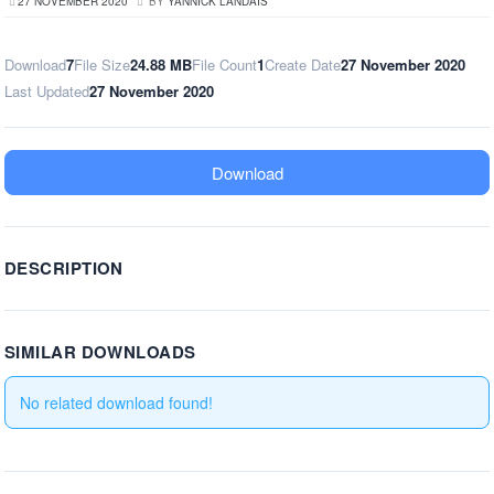
27 NOVEMBER 2020
BY
YANNICK LANDAIS
Download
7
File Size
24.88 MB
File Count
1
Create Date
27 November 2020
Last Updated
27 November 2020
Download
DESCRIPTION
SIMILAR DOWNLOADS
No related download found!