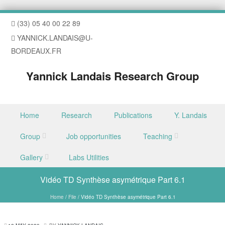
(33) 05 40 00 22 89
YANNICK.LANDAIS@U-
BORDEAUX.FR
Yannick Landais Research Group
Skip to content
Home
Research
Publications
Y. Landais
Menu
Group
Job opportunities
Teaching
Gallery
Labs Utilities
Vidéo TD Synthèse asymétrique Part 6.1
Home
/
File
/
Vidéo TD Synthèse asymétrique Part 6.1