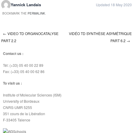
Yannick Landais
Updated 18 May 2020
BOOKMARK THE
PERMALINK
.
←
VIDEO TD ORGANOCATALYSE
VIDÉO TD SYNTHÈSE ASYMÉTRIQUE
Post navigation
PART 2.2
PART 6.2
→
Contact us :
Tél: (+33) 05 40 00 22 89
Fax: (+33) 05 40 00 62 86
To visit us :
Institute of Molecular Sciences (ISM)
University of Bordeaux
CNRS-UMR 5255
351 cours de la Libération
F-33405 Talence