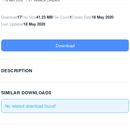
18 MAY 2020
BY
YANNICK LANDAIS
Download
17
File Size
41.23 MB
File Count
1
Create Date
18 May 2020
Last Updated
18 May 2020
Download
DESCRIPTION
SIMILAR DOWNLOADS
No related download found!