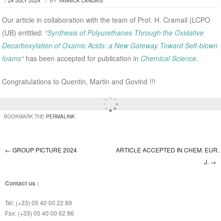
24 JULY 2024
BY
YANNICK LANDAIS
Our article in collaboration with the team of Prof. H. Cramail (LCPO
(UB) entitled:
“
Synthesis of Polyurethanes Through the Oxidative
Decarboxylation of Oxamic Acids: a New Gateway Toward Self-blown
foams
“
has been accepted for publication in
Chemical Science
.
Congratulations to Quentin, Martin and Govind !!!
BOOKMARK THE
PERMALINK
.
←
GROUP PICTURE 2024
ARTICLE ACCEPTED IN CHEM. EUR.
Post navigation
J.
→
Contact us :
Tél: (+33) 05 40 00 22 89
Fax: (+33) 05 40 00 62 86