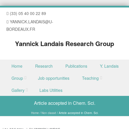
(33) 05 40 00 22 89
YANNICK.LANDAIS@U-
BORDEAUX.FR
Yannick Landais Research Group
Skip to content
Home
Research
Publications
Y. Landais
Menu
Group
Job opportunities
Teaching
Gallery
Labs Utilities
Article accepted in Chem. Sci.
Home
/
Non classé
/
Article accepted in Chem. Sci.