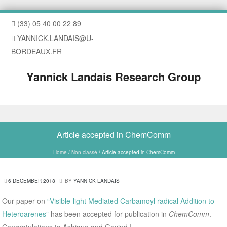
(33) 05 40 00 22 89
YANNICK.LANDAIS@U-
BORDEAUX.FR
Yannick Landais Research Group
Skip to content
Article accepted in ChemComm
Home
/
Non classé
/
Article accepted in ChemComm
6 DECEMBER 2018
BY
YANNICK LANDAIS
Our paper on
“Visible-light Mediated Carbamoyl radical Addition to
Heteroarenes”
has been accepted for publication in
ChemComm
.