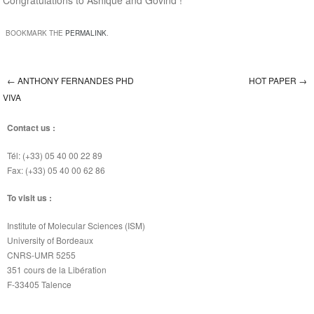
Congratulations to Ashique and Govind !
BOOKMARK THE
PERMALINK
.
←
ANTHONY FERNANDES PHD
HOT PAPER
→
Post navigation
VIVA
Contact us :
Tél: (+33) 05 40 00 22 89
Fax: (+33) 05 40 00 62 86
To visit us :
Institute of Molecular Sciences (ISM)
University of Bordeaux
CNRS-UMR 5255
351 cours de la Libération
F-33405 Talence