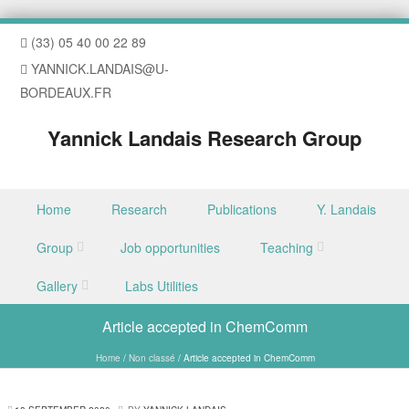
(33) 05 40 00 22 89
YANNICK.LANDAIS@U-
BORDEAUX.FR
Yannick Landais Research Group
Skip to content
Home
Research
Publications
Y. Landais
Menu
Group
Job opportunities
Teaching
Gallery
Labs Utilities
Article accepted in ChemComm
Home
/
Non classé
/
Article accepted in ChemComm