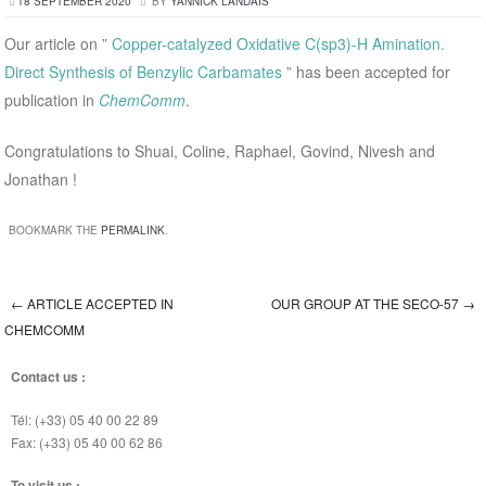
18 SEPTEMBER 2020
BY
YANNICK LANDAIS
Our article on ”
Copper-catalyzed Oxidative C(sp3)-H Amination.
Direct Synthesis of Benzylic Carbamates
” has been accepted for
publication in
ChemComm
.
Congratulations to Shuai, Coline, Raphael, Govind, Nivesh and
Jonathan !
BOOKMARK THE
PERMALINK
.
←
ARTICLE ACCEPTED IN
OUR GROUP AT THE SECO-57
→
Post navigation
CHEMCOMM
Contact us :
Tél: (+33) 05 40 00 22 89
Fax: (+33) 05 40 00 62 86
To visit us :