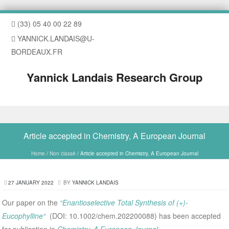
(33) 05 40 00 22 89
YANNICK.LANDAIS@U-
BORDEAUX.FR
Yannick Landais Research Group
Skip to content
Article accepted in Chemistry, A European Journal
Home
/
Non classé
/
Article accepted in Chemistry, A European Journal
27 JANUARY 2022
BY
YANNICK LANDAIS
Our paper on the
“Enantioselective Total Synthesis of (+)-
Eucophylline“
(DOI: 10.1002/chem.202200088) has been accepted