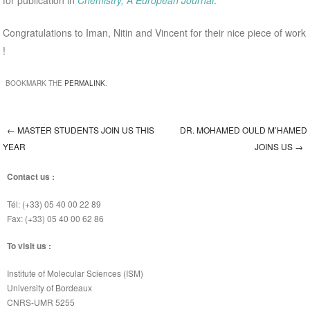
for publication in
Chemistry, A European Journal
.
Congratulations to Iman, Nitin and Vincent for their nice piece of work
!
BOOKMARK THE
PERMALINK
.
←
MASTER STUDENTS JOIN US THIS
DR. MOHAMED OULD M’HAMED
Post navigation
YEAR
JOINS US
→
Contact us :
Tél: (+33) 05 40 00 22 89
Fax: (+33) 05 40 00 62 86
To visit us :
Institute of Molecular Sciences (ISM)
University of Bordeaux
CNRS-UMR 5255