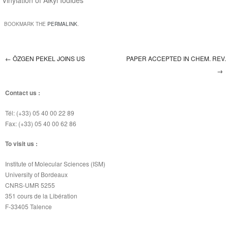
Vinylation of Alkyl Iodides”
BOOKMARK THE
PERMALINK
.
←
ÖZGEN PEKEL JOINS US
PAPER ACCEPTED IN CHEM. REV.
Post navigation
→
Contact us :
Tél: (+33) 05 40 00 22 89
Fax: (+33) 05 40 00 62 86
To visit us :
Institute of Molecular Sciences (ISM)
University of Bordeaux
CNRS-UMR 5255
351 cours de la Libération
F-33405 Talence