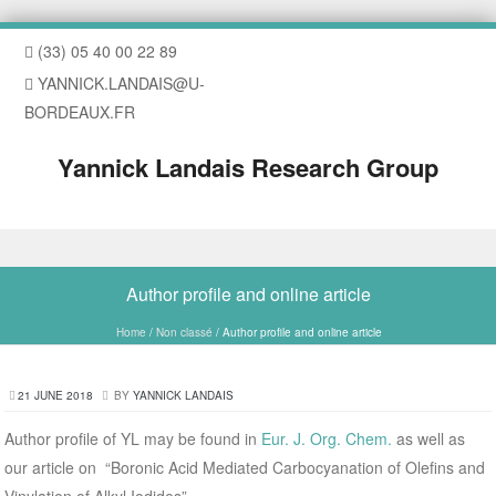
(33) 05 40 00 22 89
YANNICK.LANDAIS@U-
BORDEAUX.FR
Yannick Landais Research Group
Skip to content
Author profile and online article
Home
/
Non classé
/
Author profile and online article
21 JUNE 2018
BY
YANNICK LANDAIS
Author profile of YL may be found in
Eur. J. Org. Chem.
as well as
our article on “Boronic Acid Mediated Carbocyanation of Olefins and