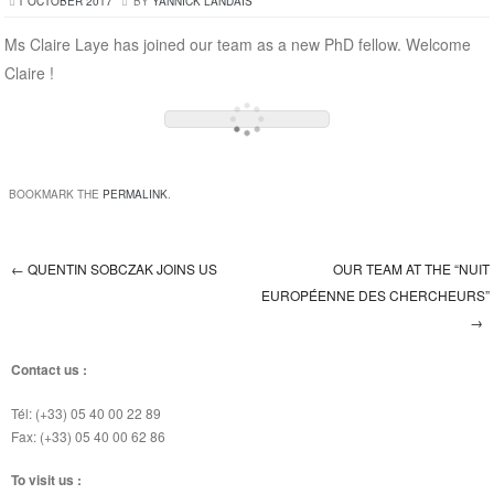
1 OCTOBER 2017
BY
YANNICK LANDAIS
Ms Claire Laye has joined our team as a new PhD fellow. Welcome
Claire !
BOOKMARK THE
PERMALINK
.
←
QUENTIN SOBCZAK JOINS US
OUR TEAM AT THE “NUIT
Post navigation
EUROPÉENNE DES CHERCHEURS”
→
Contact us :
Tél: (+33) 05 40 00 22 89
Fax: (+33) 05 40 00 62 86
To visit us :