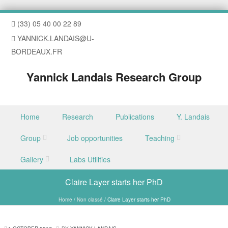
(33) 05 40 00 22 89
YANNICK.LANDAIS@U-
BORDEAUX.FR
Yannick Landais Research Group
Skip to content
Home
Research
Publications
Y. Landais
Menu
Group
Job opportunities
Teaching
Gallery
Labs Utilities
Claire Layer starts her PhD
Home
/
Non classé
/
Claire Layer starts her PhD