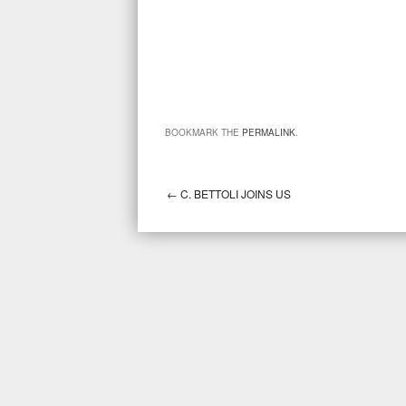
BOOKMARK THE
PERMALINK
.
←
C. BETTOLI JOINS US
Post navigation