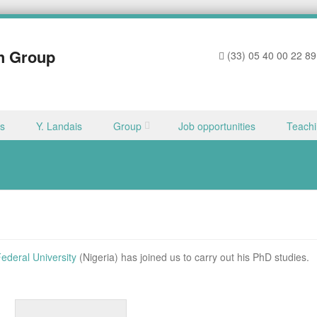
h Group
(33) 05 40 00 22 89
ns
Y. Landais
Group
Job opportunities
Teach
ederal University
(Nigeria) has joined us to carry out his PhD studies.