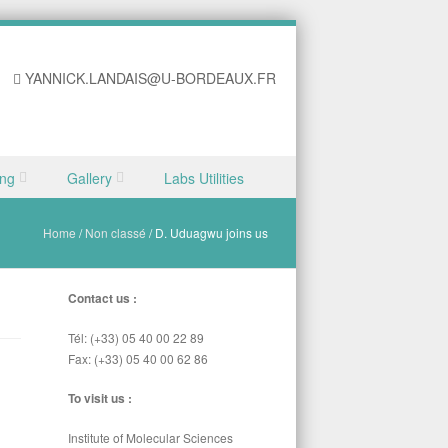
YANNICK.LANDAIS@U-BORDEAUX.FR
ing
Gallery
Labs Utilities
Home
/
Non classé
/
D. Uduagwu joins us
Contact us :
Tél: (+33) 05 40 00 22 89
Fax: (+33) 05 40 00 62 86
To visit us :
Institute of Molecular Sciences