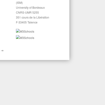
(ISM)
University of Bordeaux
CNRS-UMR 5255
351 cours de la Libération
F-33405 Talence
E
→