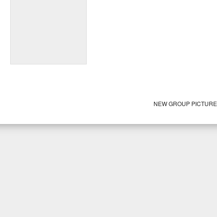
NEW GROUP PICTUR