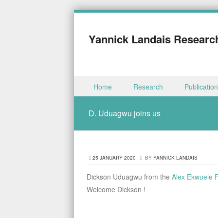
Yannick Landais Researc
Skip to content
Home
Research
Publicatio
Menu
D. Uduagwu joins us
25 JANUARY 2020
BY
YANNICK LANDAIS
Dickson Uduagwu from the
Alex Ekwuele F
Welcome Dickson !