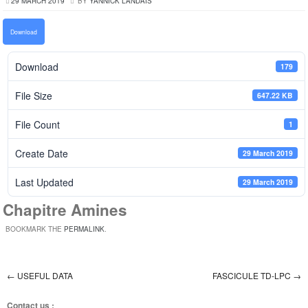
29 MARCH 2019
BY
YANNICK LANDAIS
Download
Download
179
File Size
647.22 KB
File Count
1
Create Date
29 March 2019
Last Updated
29 March 2019
Chapitre Amines
BOOKMARK THE
PERMALINK
.
←
USEFUL DATA
FASCICULE TD-LPC
→
Post navigation
Contact us :