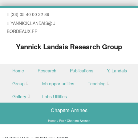
(33) 05 40 00 22 89
YANNICK.LANDAIS@U-
BORDEAUX.FR
Yannick Landais Research Group
Skip to content
Home
Research
Publications
Y. Landais
Menu
Group
Job opportunities
Teaching
Gallery
Labs Utilities
Chapitre Amines
Home
/
File
/
Chapitre Amines