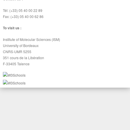
Tél: (+33) 05 40 00 22 89
Fax: (+33) 05 40 00 62 86
To visit us :
Institute of Molecular Sciences (ISM)
University of Bordeaux
CNRS-UMR 5255
351 cours de la Libération
F-33405 Talence