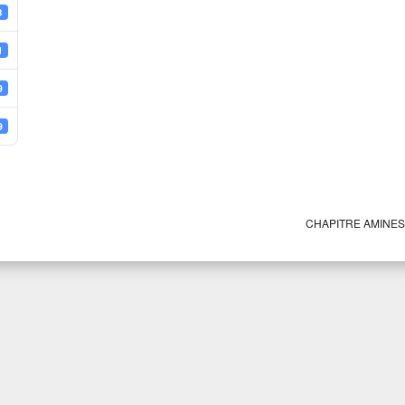
B
1
9
9
CHAPITRE AMINE