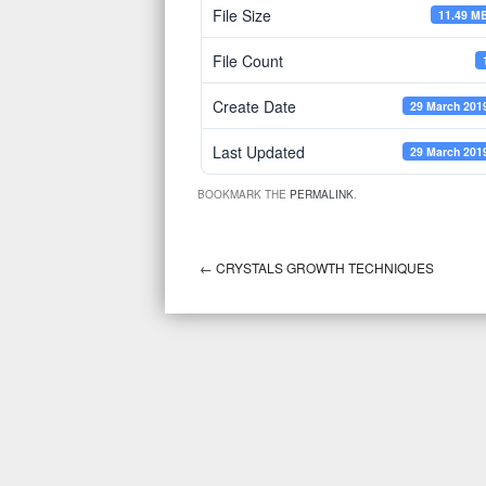
File Size
11.49 M
File Count
Create Date
29 March 201
Last Updated
29 March 201
BOOKMARK THE
PERMALINK
.
←
CRYSTALS GROWTH TECHNIQUES
Post navigation