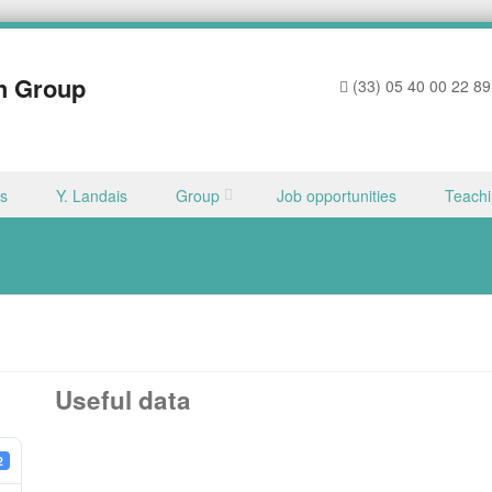
h Group
(33) 05 40 00 22 89
ns
Y. Landais
Group
Job opportunities
Teach
Useful data
2