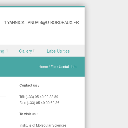
YANNICK.LANDAIS@U-BORDEAUX.FR
ing
Gallery
Labs Utilities
Home
/
File
/
Useful data
Contact us :
Tél: (+33) 05 40 00 22 89
Fax: (+33) 05 40 00 62 86
To visit us :
Institute of Molecular Sciences