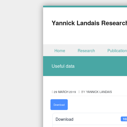
Yannick Landais Researc
Skip to content
Home
Research
Publicatio
Menu
Useful data
29 MARCH 2019
BY
YANNICK LANDAIS
Download
Download
10