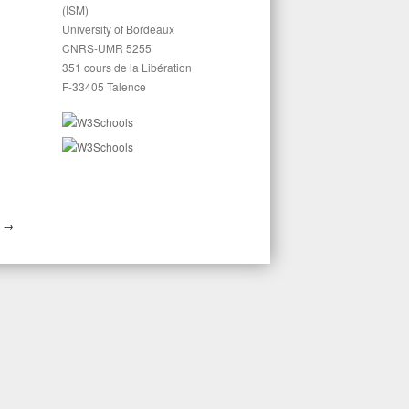
(ISM)
University of Bordeaux
CNRS-UMR 5255
351 cours de la Libération
F-33405 Talence
S
→