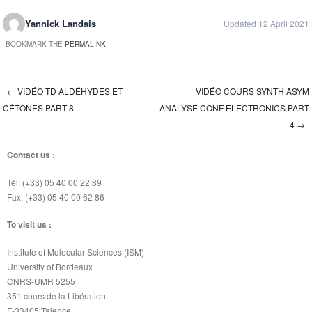
Yannick Landais
Updated 12 April 2021
BOOKMARK THE
PERMALINK
.
←
VIDÉO TD ALDÉHYDES ET
VIDÉO COURS SYNTH ASYM
Post navigation
CÉTONES PART 8
ANALYSE CONF ELECTRONICS PART
4
→
Contact us :
Tél: (+33) 05 40 00 22 89
Fax: (+33) 05 40 00 62 86
To visit us :
Institute of Molecular Sciences (ISM)
University of Bordeaux
CNRS-UMR 5255
351 cours de la Libération
F-33405 Talence