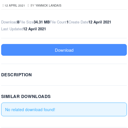
12 APRIL 2021
BY
YANNICK LANDAIS
Download
8
File Size
34.31 MB
File Count
1
Create Date
12 April 2021
Last Updated
12 April 2021
Download
DESCRIPTION
SIMILAR DOWNLOADS
No related download found!