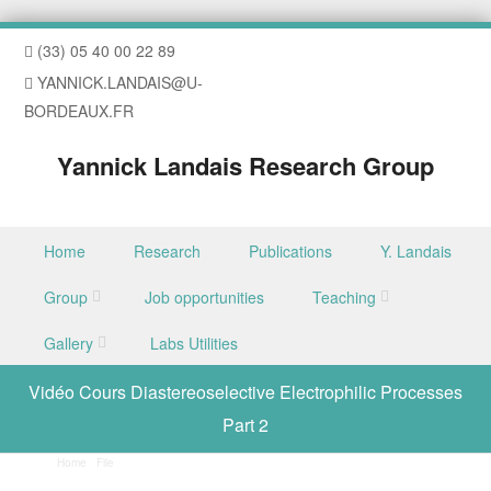
(33) 05 40 00 22 89
YANNICK.LANDAIS@U-
BORDEAUX.FR
Yannick Landais Research Group
Skip to content
Home
Research
Publications
Y. Landais
Menu
Group
Job opportunities
Teaching
Gallery
Labs Utilities
Vidéo Cours Diastereoselective Electrophilic Processes
Part 2
Home
/
File
/
Vidéo Cours Diastereoselective Electrophilic Processes Part 2