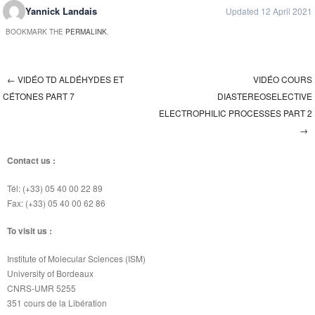
Yannick Landais
Updated 12 April 2021
BOOKMARK THE
PERMALINK
.
←
VIDÉO TD ALDÉHYDES ET
VIDÉO COURS
Post navigation
CÉTONES PART 7
DIASTEREOSELECTIVE
ELECTROPHILIC PROCESSES PART 2
→
Contact us :
Tél: (+33) 05 40 00 22 89
Fax: (+33) 05 40 00 62 86
To visit us :
Institute of Molecular Sciences (ISM)
University of Bordeaux
CNRS-UMR 5255
351 cours de la Libération