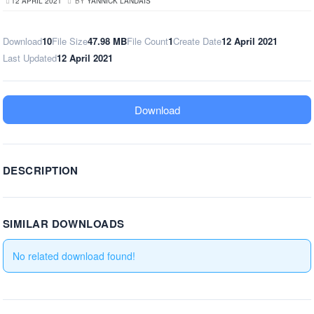
12 APRIL 2021
BY
YANNICK LANDAIS
Download
10
File Size
47.98 MB
File Count
1
Create Date
12 April 2021
Last Updated
12 April 2021
Download
DESCRIPTION
SIMILAR DOWNLOADS
No related download found!