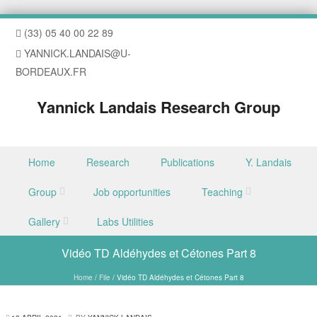
(33) 05 40 00 22 89
YANNICK.LANDAIS@U-
BORDEAUX.FR
Yannick Landais Research Group
Skip to content
Home
Research
Publications
Y. Landais
Menu
Group
Job opportunities
Teaching
Gallery
Labs Utilities
Vidéo TD Aldéhydes et Cétones Part 8
Home
/
File
/
Vidéo TD Aldéhydes et Cétones Part 8