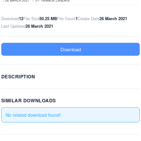
26 MARCH 2021
BY
YANNICK LANDAIS
Download
12
File Size
50.25 MB
File Count
1
Create Date
26 March 2021
Last Updated
26 March 2021
Download
DESCRIPTION
SIMILAR DOWNLOADS
No related download found!