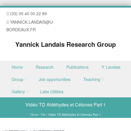
(33) 05 40 00 22 89
YANNICK.LANDAIS@U-
BORDEAUX.FR
Yannick Landais Research Group
Skip to content
Home
Research
Publications
Y. Landais
Menu
Group
Job opportunities
Teaching
Gallery
Labs Utilities
Vidéo TD Aldéhydes et Cétones Part 1
Home
/
File
/
Vidéo TD Aldéhydes et Cétones Part 1