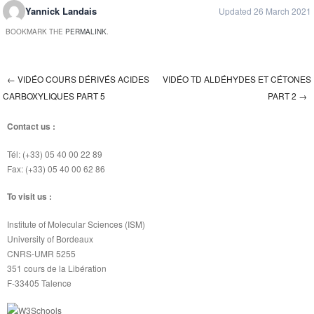
Yannick Landais
Updated 26 March 2021
BOOKMARK THE
PERMALINK
.
←
VIDÉO COURS DÉRIVÉS ACIDES
VIDÉO TD ALDÉHYDES ET CÉTONES
Post navigation
CARBOXYLIQUES PART 5
PART 2
→
Contact us :
Tél: (+33) 05 40 00 22 89
Fax: (+33) 05 40 00 62 86
To visit us :
Institute of Molecular Sciences (ISM)
University of Bordeaux
CNRS-UMR 5255
351 cours de la Libération
F-33405 Talence