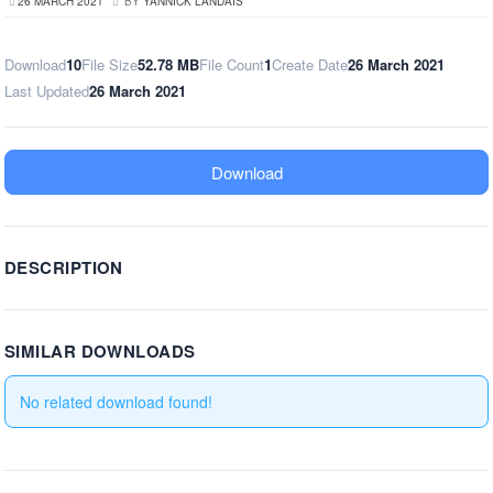
26 MARCH 2021
BY
YANNICK LANDAIS
Download
10
File Size
52.78 MB
File Count
1
Create Date
26 March 2021
Last Updated
26 March 2021
Download
DESCRIPTION
SIMILAR DOWNLOADS
No related download found!