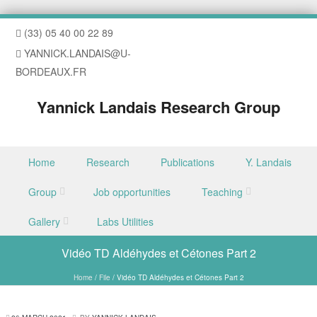
(33) 05 40 00 22 89
YANNICK.LANDAIS@U-
BORDEAUX.FR
Yannick Landais Research Group
Skip to content
Home
Research
Publications
Y. Landais
Menu
Group
Job opportunities
Teaching
Gallery
Labs Utilities
Vidéo TD Aldéhydes et Cétones Part 2
Home
/
File
/
Vidéo TD Aldéhydes et Cétones Part 2