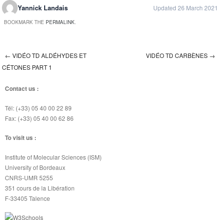
Yannick Landais
Updated 26 March 2021
BOOKMARK THE
PERMALINK
.
←
VIDÉO TD ALDÉHYDES ET
VIDÉO TD CARBÈNES
→
Post navigation
CÉTONES PART 1
Contact us :
Tél: (+33) 05 40 00 22 89
Fax: (+33) 05 40 00 62 86
To visit us :
Institute of Molecular Sciences (ISM)
University of Bordeaux
CNRS-UMR 5255
351 cours de la Libération
F-33405 Talence