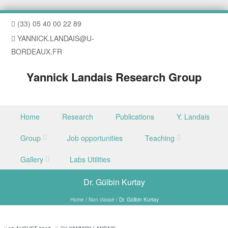
(33) 05 40 00 22 89
YANNICK.LANDAIS@U-
BORDEAUX.FR
Yannick Landais Research Group
Skip to content
Home
Research
Publications
Y. Landais
Menu
Group
Job opportunities
Teaching
Gallery
Labs Utilities
Dr. Gülbin Kurtay
Home
/
Non classé
/
Dr. Gülbin Kurtay