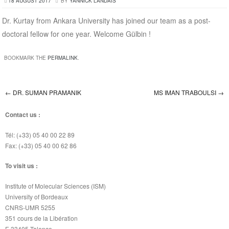
18 AUGUST 2017
BY
YANNICK LANDAIS
Dr. Kurtay from Ankara University has joined our team as a post-
doctoral fellow for one year. Welcome Gülbin !
BOOKMARK THE
PERMALINK
.
←
DR. SUMAN PRAMANIK
MS IMAN TRABOULSI
→
Post navigation
Contact us :
Tél: (+33) 05 40 00 22 89
Fax: (+33) 05 40 00 62 86
To visit us :
Institute of Molecular Sciences (ISM)
University of Bordeaux
CNRS-UMR 5255
351 cours de la Libération
F-33405 Talence